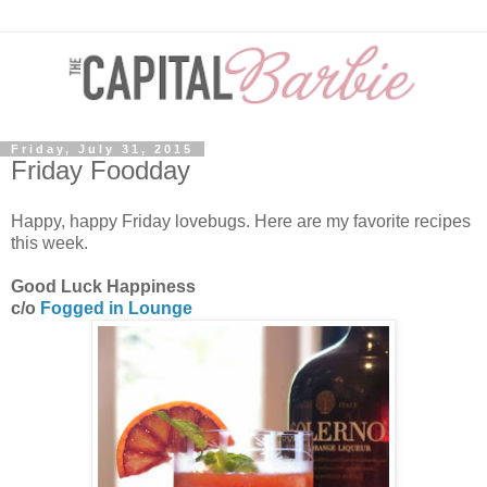
Friday, July 31, 2015
Friday Foodday
Happy, happy Friday lovebugs. Here are my favorite recipes
this week.
Good Luck Happiness
c/o
Fogged in Lounge