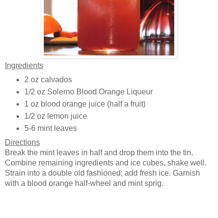
Ingredients
2 oz calvados
1/2 oz Solerno Blood Orange Liqueur
1 oz blood orange juice (half a fruit)
1/2 oz lemon juice
5-6 mint leaves
Directions
Break the mint leaves in half and drop them into the tin.
Combine remaining ingredients and ice cubes, shake well.
Strain into a double old fashioned; add fresh ice. Garnish
with a blood orange half-wheel and mint sprig.