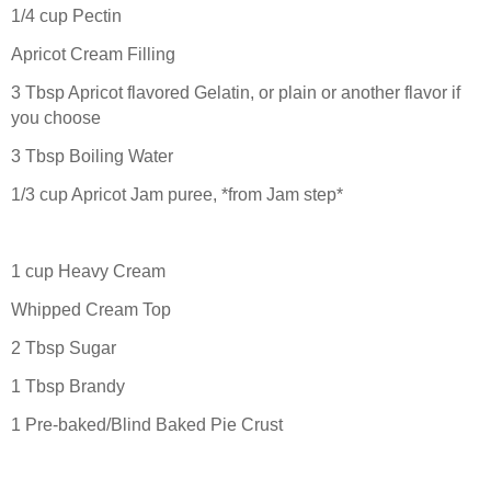
1/4 cup Pectin
Apricot Cream Filling
3 Tbsp Apricot flavored Gelatin, or plain or another flavor if
you choose
3 Tbsp Boiling Water
1/3 cup Apricot Jam puree, *from Jam step*
1 cup Heavy Cream
Whipped Cream Top
2 Tbsp Sugar
1 Tbsp Brandy
1 Pre-baked/Blind Baked Pie Crust