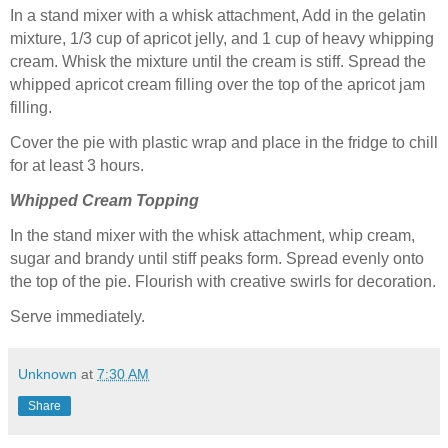
In a stand mixer with a whisk attachment, Add in the gelatin
mixture, 1/3 cup of apricot jelly, and 1 cup of heavy whipping
cream. Whisk the mixture until the cream is stiff. Spread the
whipped apricot cream filling over the top of the apricot jam
filling.
Cover the pie with plastic wrap and place in the fridge to chill
for at least 3 hours.
Whipped Cream Topping
In the stand mixer with the whisk attachment, whip cream,
sugar and brandy until stiff peaks form. Spread evenly onto
the top of the pie. Flourish with creative swirls for decoration.
Serve immediately.
Unknown
at
7:30 AM
Share