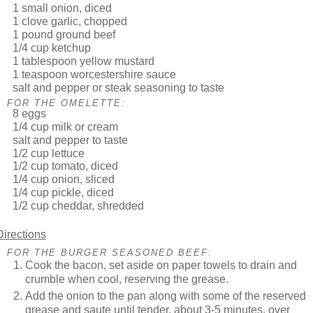
1 small onion, diced
1 clove garlic, chopped
1 pound ground beef
1/4 cup ketchup
1 tablespoon yellow mustard
1 teaspoon worcestershire sauce
salt and pepper or steak seasoning to taste
FOR THE OMELETTE:
8 eggs
1/4 cup milk or cream
salt and pepper to taste
1/2 cup lettuce
1/2 cup tomato, diced
1/4 cup onion, sliced
1/4 cup pickle, diced
1/2 cup cheddar, shredded
Directions
FOR THE BURGER SEASONED BEEF:
Cook the bacon, set aside on paper towels to drain and
crumble when cool, reserving the grease.
Add the onion to the pan along with some of the reserved
grease and saute until tender, about 3-5 minutes, over