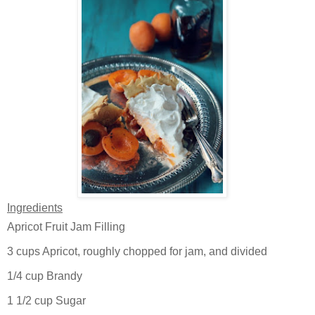
Ingredients
Apricot Fruit Jam Filling
3 cups Apricot, roughly chopped for jam, and divided
1/4 cup Brandy
1 1/2 cup Sugar