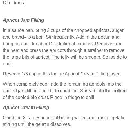
Directions
Apricot Jam Filling
In a sauce pan, bring 2 cups of the chopped apricots, sugar
and brandy to a boil. Stir frequently. Add in the pectin and
bring to a boil for about 2 additional minutes. Remove from
the heat and press the apricots through a strainer to remove
the large bits of apricot. The jelly will be smooth. Set aside to
cool.
Reserve 1/3 cup of this for the Apricot Cream Filling layer.
When completely cool, add the remaining apricots into the
cooled jam filling and stir to combine. Spread into the bottom
of the cooled pie crust. Place in fridge to chill.
Apricot Cream Filling
Combine 3 Tablespoons of boiling water, and apricot gelatin
stirring until the gelatin dissolves.