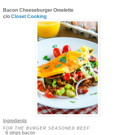
Bacon Cheeseburger Omelette
c/o
Closet Cooking
Ingredients
FOR THE BURGER SEASONED BEEF:
6 strips bacon