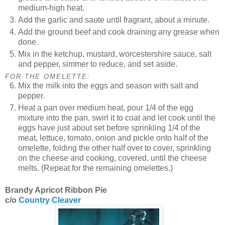
medium-high heat.
Add the garlic and saute until fragrant, about a minute.
Add the ground beef and cook draining any grease when
done.
Mix in the ketchup, mustard, worcestershire sauce, salt
and pepper, simmer to reduce, and set aside.
FOR THE OMELETTE:
Mix the milk into the eggs and season with salt and
pepper.
Heat a pan over medium heat, pour 1/4 of the egg
mixture into the pan, swirl it to coat and let cook until the
eggs have just about set before sprinkling 1/4 of the
meat, lettuce, tomato, onion and pickle onto half of the
omelette, folding the other half over to cover, sprinkling
on the cheese and cooking, covered, until the cheese
melts. (Repeat for the remaining omelettes.)
Brandy Apricot Ribbon Pie
c/o
Country Cleaver