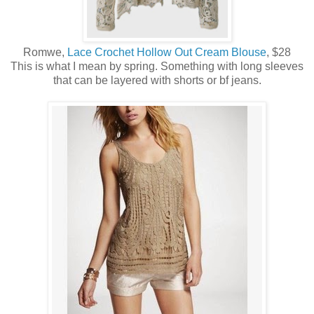
Romwe,
Lace Crochet Hollow Out Cream Blouse
, $28
This is what I mean by spring. Something with long sleeves
that can be layered with shorts or bf jeans.