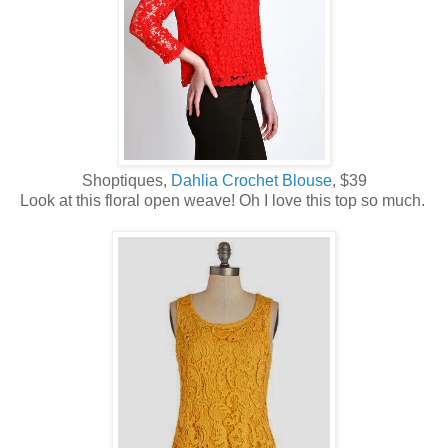
Shoptiques,
Dahlia Crochet Blouse
, $39
Look at this floral open weave! Oh I love this top so much.