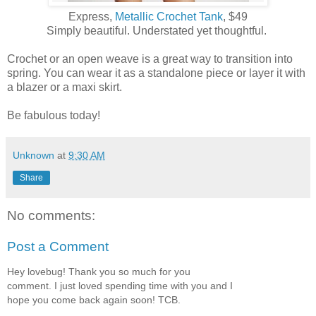
Express,
Metallic Crochet Tank
, $49
Simply beautiful. Understated yet thoughtful.
Crochet or an open weave is a great way to transition into
spring. You can wear it as a standalone piece or layer it with
a blazer or a maxi skirt.
Be fabulous today!
Unknown
at
9:30 AM
Share
No comments:
Post a Comment
Hey lovebug! Thank you so much for you
comment. I just loved spending time with you and I
hope you come back again soon! TCB.