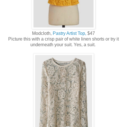
Modcloth,
Pastry Artist Top,
$47
Picture this with a crisp pair of white linen shorts or try it
underneath your suit. Yes, a suit.