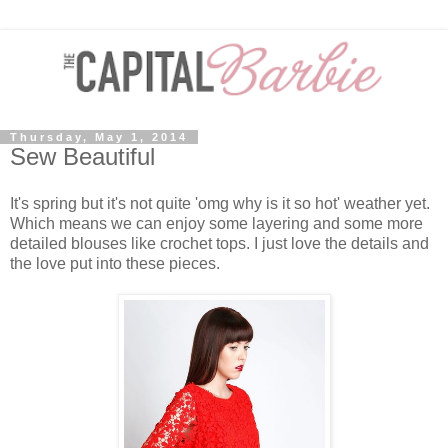
Thursday, May 1, 2014
Sew Beautiful
It's spring but it's not quite 'omg why is it so hot' weather yet.
Which means we can enjoy some layering and some more
detailed blouses like crochet tops. I just love the details and
the love put into these pieces.