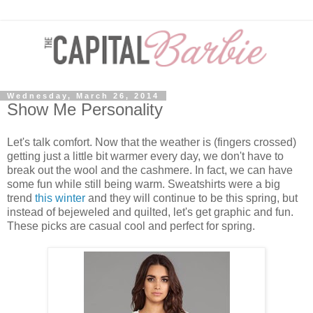
Wednesday, March 26, 2014
Show Me Personality
Let's talk comfort. Now that the weather is (fingers crossed)
getting just a little bit warmer every day, we don't have to
break out the wool and the cashmere. In fact, we can have
some fun while still being warm. Sweatshirts were a big
trend
this winter
and they will continue to be this spring, but
instead of bejeweled and quilted, let's get graphic and fun.
These picks are casual cool and perfect for spring.