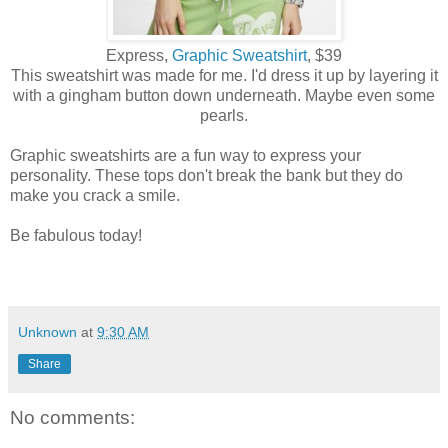
Express,
Graphic Sweatshirt
, $39
This sweatshirt was made for me. I'd dress it up by layering it
with a gingham button down underneath. Maybe even some
pearls.
Graphic sweatshirts are a fun way to express your
personality. These tops don't break the bank but they do
make you crack a smile.
Be fabulous today!
Unknown
at
9:30 AM
Share
No comments: