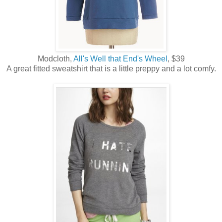
Modcloth,
All's Well that End's Wheel
, $39
A great fitted sweatshirt that is a little preppy and a lot comfy.