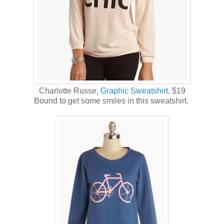
Charlotte Russe,
Graphic Sweatshirt,
$19
Bound to get some smiles in this sweatshirt.