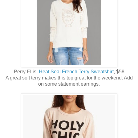
Perry Ellis,
Heat Seal French Terry Sweatshirt
, $58
A great soft terry makes this top great for the weekend. Add
on some statement earrings.