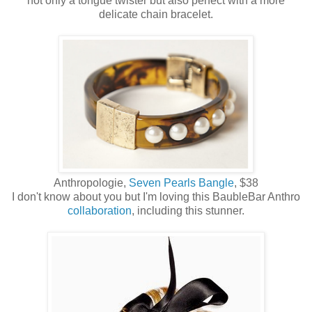
not only a tongue twister but also perfect with a more
delicate chain bracelet.
Anthropologie,
Seven Pearls Bangle
, $38
I don't know about you but I'm loving this BaubleBar Anthro
collaboration
, including this stunner.