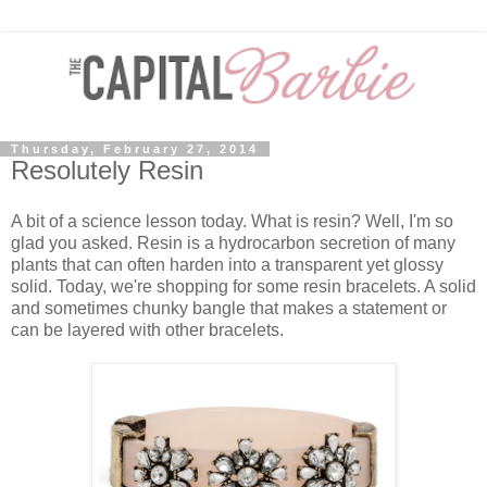
Thursday, February 27, 2014
Resolutely Resin
A bit of a science lesson today. What is resin? Well, I'm so
glad you asked. Resin is a hydrocarbon secretion of many
plants that can often harden into a transparent yet glossy
solid. Today, we're shopping for some resin bracelets. A solid
and sometimes chunky bangle that makes a statement or
can be layered with other bracelets.