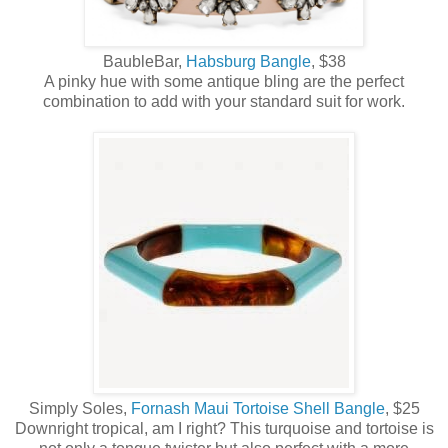
BaubleBar,
Habsburg Bangle
, $38
A pinky hue with some antique bling are the perfect
combination to add with your standard suit for work.
Simply Soles,
Fornash Maui Tortoise Shell Bangle
, $25
Downright tropical, am I right? This turquoise and tortoise is