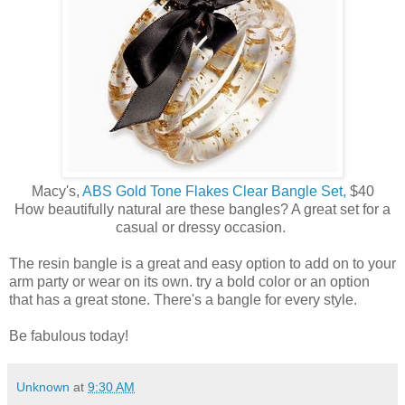
Macy's,
ABS Gold Tone Flakes Clear Bangle Set,
$40
How beautifully natural are these bangles? A great set for a
casual or dressy occasion.
The resin bangle is a great and easy option to add on to your
arm party or wear on its own. try a bold color or an option
that has a great stone. There's a bangle for every style.
Be fabulous today!
Unknown
at
9:30 AM