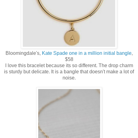
Bloomingdale's,
Kate Spade one in a million initial bangle
,
$58
I love this bracelet because its so different. The drop charm
is sturdy but delicate. It is a bangle that doesn't make a lot of
noise.