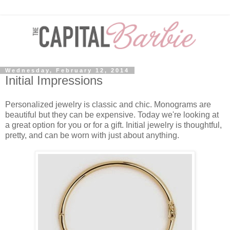
Wednesday, February 12, 2014
Initial Impressions
Personalized jewelry is classic and chic. Monograms are
beautiful but they can be expensive. Today we're looking at
a great option for you or for a gift. Initial jewelry is thoughtful,
pretty, and can be worn with just about anything.