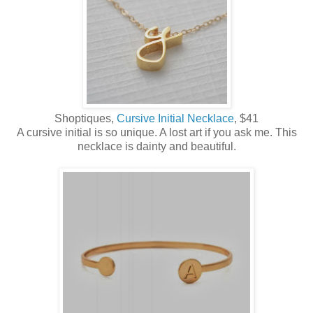
Shoptiques,
Cursive Initial Necklace
, $41
A cursive initial is so unique. A lost art if you ask me. This
necklace is dainty and beautiful.