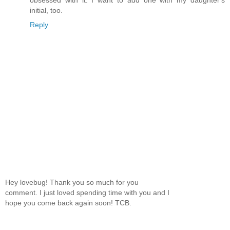
initial, too.
Reply
Hey lovebug! Thank you so much for you
comment. I just loved spending time with you and I
hope you come back again soon! TCB.