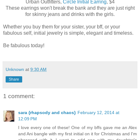
Urban Outfitters,
Circle Initial Earring
, $4
These earrings won't break the bank and they are just right
for skinny jeans and drinks with the girls.
Whether you buy them for your sister, your bff, or your
fabulous self, initial jewelry is simple, elegant and timeless.
Be fabulous today!
Unknown
at
9:30 AM
Share
1 comment:
sara {rhapsody and chaos}
February 12, 2014 at
12:09 PM
I love every one of these! One of my bffs gave me an Alex
and Ani bangle with my first initial on it for Christmas and I'm
obsessed with it. I want to add one with my daughter's