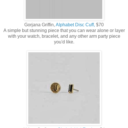
Gorjana Griffin,
Alphabet Disc Cuff,
$70
A simple but stunning piece that you can wear alone or layer
with your watch, bracelet, and any other arm party piece
you'd like.