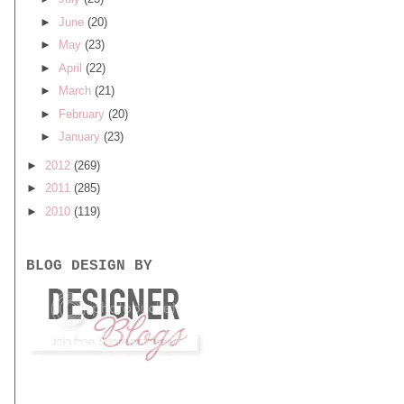
►
June
(20)
►
May
(23)
►
April
(22)
►
March
(21)
►
February
(20)
►
January
(23)
►
2012
(269)
►
2011
(285)
►
2010
(119)
BLOG DESIGN BY