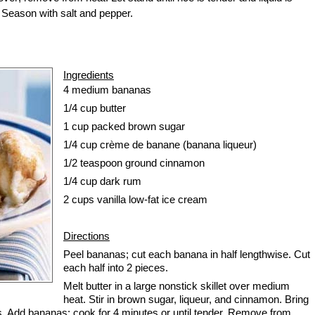
 Season with salt and pepper.
Ingredients
4
medium bananas
1/4 cup
butter
1 cup
packed brown sugar
1/4 cup
crème de banane (banana liqueur)
1/2 teaspoon
ground cinnamon
1/4 cup
dark rum
2 cups
vanilla low-fat ice cream
Directions
Peel bananas; cut each banana in half lengthwise. Cut
each half into 2 pieces.
Melt butter in a large nonstick skillet over medium
heat. Stir in brown sugar, liqueur, and cinnamon. Bring
s. Add bananas; cook for 4 minutes or until tender. Remove from