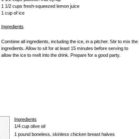
1 1/2 cups fresh-squeezed lemon juice
1 cup of ice
Ingredients
Combine all ingredients, including the ice, in a pitcher. Stir to mix the
ingredients. Allow to sit for at least 15 minutes before serving to
allow the ice to melt into the drink. Prepare for a good party.
Ingredients
1/4 cup olive oil
1 pound boneless, skinless
chicken breast
halves