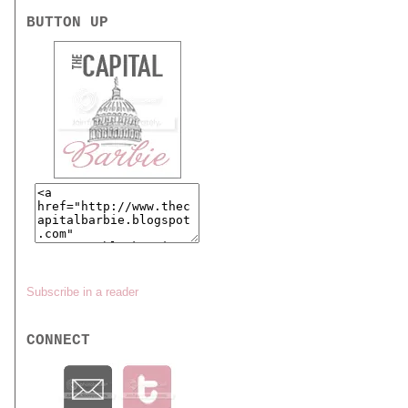
BUTTON UP
Subscribe in a reader
CONNECT