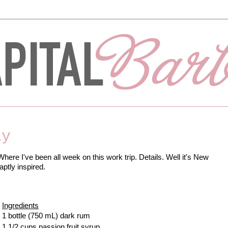
ay
Where I've been all week on this work trip. Details. Well it's New
ptly inspired.
Ingredients
1 bottle (750 mL) dark rum
1 1/2 cups passion fruit syrup