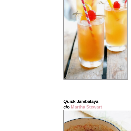
Quick Jambalaya
c/o
Martha Stewart