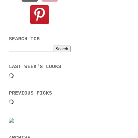
SEARCH TCB
LAST WEEK'S LOOKS
PREVIOUS PICKS