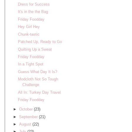
Dress for Success
It's in the the Bag
Friday Foodday
Hey Girl Hey
Chunk-tastic
Patched Up, Ready to Go
Quilting Up a Sweat
Friday Foodday
In a Tight Spot
Guess What Day It Is?
Modcloth Not So Tough
Challenge
All In: Turkey Day Travel
Friday Foodday
►
October
(23)
►
September
(21)
►
August
(22)
►
July
(23)