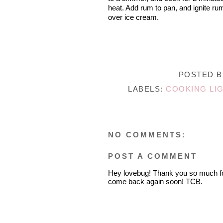
heat. Add rum to pan, and ignite ru
over ice cream.
POSTED 
LABELS:
COOKING LI
NO COMMENTS:
POST A COMMENT
Hey lovebug! Thank you so much fo
come back again soon! TCB.