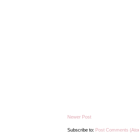
Newer Post
Subscribe to:
Post Comments (Ato