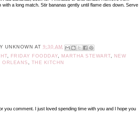
m with a long match. Stir bananas gently until flame dies down. Serve
BY
UNKNOWN
AT
9:30 AM
GHT
,
FRIDAY FOODDAY
,
MARTHA STEWART
,
NEW
ORLEANS
,
THE KITCHN
r you comment. I just loved spending time with you and I hope you