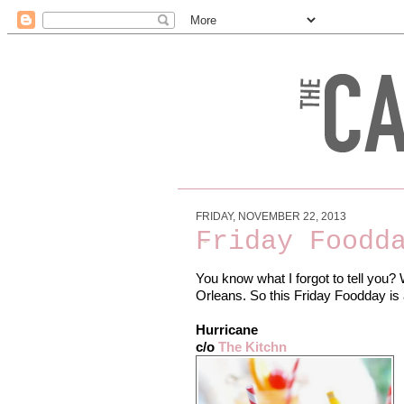
FRIDAY, NOVEMBER 22, 2013
Friday Foodd
You know what I forgot to tell you? 
Orleans. So this Friday Foodday is a
Hurricane
c/o
The Kitchn