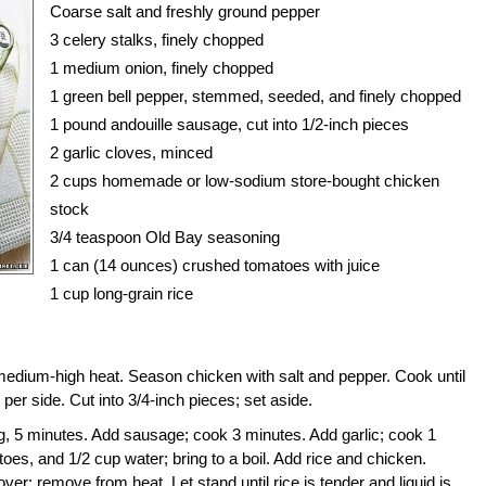
Coarse salt and freshly ground pepper
3
celery
stalks, finely chopped
1 medium onion, finely chopped
1 green
bell pepper
, stemmed, seeded, and finely chopped
1 pound
andouille sausage
, cut into 1/2-inch pieces
2
garlic
cloves, minced
2 cups homemade or low-sodium store-bought chicken
stock
3/4 teaspoon Old Bay seasoning
1 can (14 ounces) crushed tomatoes with juice
1 cup long-grain rice
medium-high heat. Season chicken with salt and pepper. Cook until
er side. Cut into 3/4-inch pieces; set aside.
ng, 5 minutes. Add sausage; cook 3 minutes. Add garlic; cook 1
toes, and 1/2 cup water; bring to a boil. Add rice and chicken.
r; remove from heat. Let stand until rice is tender and liquid is