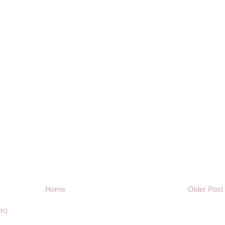
Home
Older Post
m)