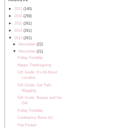
ARCHIVE
►
2017
(140)
►
2016
(259)
►
2015
(261)
►
2014
(261)
▼
2013
(261)
►
December
(22)
▼
November
(21)
Friday Foodday
Happy Thanksgiving
Gift Guide: It's All About
Location
Gift Guide: Get Tails
Wagging
Gift Guide: Beauty and the
Gift
Friday Foodday
Conference Room AC
Flat Footed