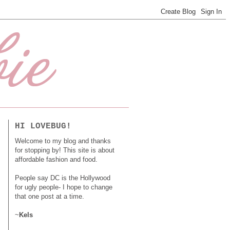
HI LOVEBUG!
Welcome to my blog and thanks
for stopping by! This site is about
affordable fashion and food.
People say DC is the Hollywood
for ugly people- I hope to change
that one post at a time.
~
Kels