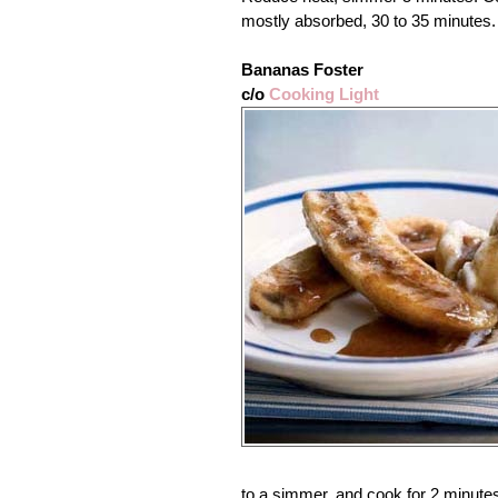
mostly absorbed, 30 to 35 minutes.
Bananas Foster
c/o
Cooking Light
to a simmer, and cook for 2 minute