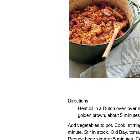
Directions
Heat oil in a Dutch oven over 
golden brown, about 5 minutes p
Add vegetables to pot. Cook, stirri
minute. Stir in stock, Old Bay, toma
Reduce heat; simmer 5 minutes. Cove