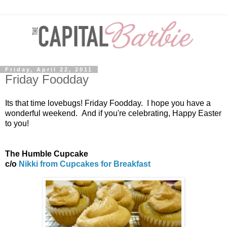
Friday, April 22, 2011
Friday Foodday
Its that time lovebugs! Friday Foodday. I hope you have a
wonderful weekend. And if you're celebrating, Happy Easter
to you!
The Humble Cupcake
c/o
Nikki from Cupcakes for Breakfast