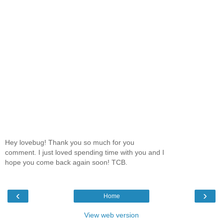
Hey lovebug! Thank you so much for you
comment. I just loved spending time with you and I
hope you come back again soon! TCB.
‹
›
Home
View web version