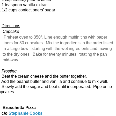
 teaspoon vanilla extract
 1/2 cups confectioners’ sugar
Directions
Cupcake
Preheat oven to 350°. Line enough muffin tins with paper
liners for 30 cupcakes. Mix the ingredients in the order listed
in a large bowl, starting with the wet ingredients and moving
to the dry ones. Bake for twenty minutes, rotating the pan
mid-way.
rosting
eat the cream cheese and the butter together.
dd the peanut butter and vanilla and continue to mix well.
lowly add the sugar and beat until incorporated. Pipe on to
upcakes
Bruschetta Pizza
c/o
Stephanie Cooks