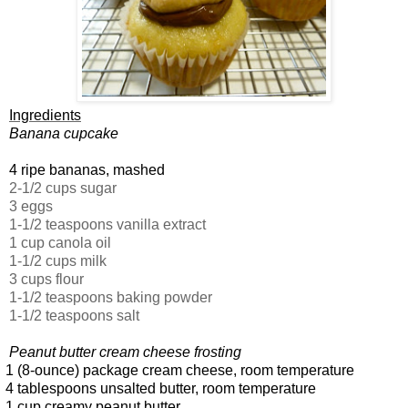
Ingredients
Banana cupcake
4 ripe bananas, mashed
2-1/2 cups sugar
3 eggs
1-1/2 teaspoons vanilla extract
1 cup canola oil
1-1/2 cups milk
3 cups flour
1-1/2 teaspoons baking powder
1-1/2 teaspoons salt
Peanut butter cream cheese frosting
 (8-ounce) package cream cheese, room temperature
 tablespoons unsalted butter, room temperature
 cup creamy peanut butter