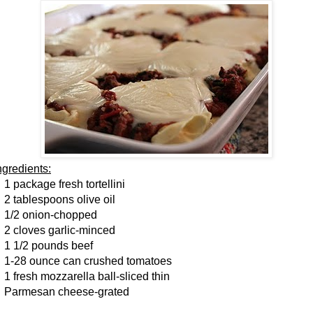
ngredients:
 package fresh tortellini
 tablespoons olive oil
/2 onion-chopped
 cloves garlic-minced
 1/2 pounds beef
-28 ounce can crushed tomatoes
 fresh mozzarella ball-sliced thin
armesan cheese-grated