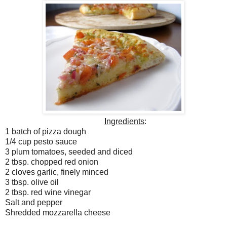
I
ngredients
:
1 batch of pizza dough
1/4 cup pesto sauce
3 plum tomatoes, seeded and diced
2 tbsp. chopped red onion
2 cloves garlic, finely minced
3 tbsp. olive oil
2 tbsp. red wine vinegar
Salt and pepper
Shredded mozzarella cheese