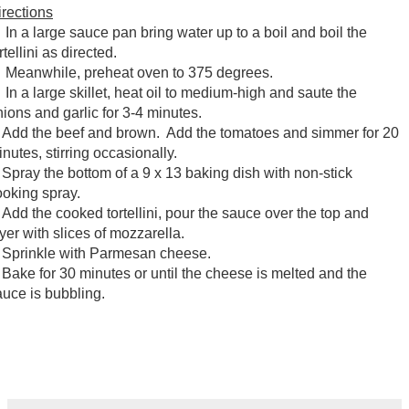
irections
n a large sauce pan bring water up to a boil and boil the
rtellini as directed.
eanwhile, preheat oven to 375 degrees.
n a large skillet, heat oil to medium-high and saute the
nions and garlic for 3-4 minutes.
dd the beef and brown. Add the tomatoes and simmer for 20
nutes, stirring occasionally.
pray the bottom of a 9 x 13 baking dish with non-stick
ooking spray.
dd the cooked tortellini, pour the sauce over the top and
yer with slices of mozzarella.
prinkle with Parmesan cheese.
ake for 30 minutes or until the cheese is melted and the
auce is bubbling.