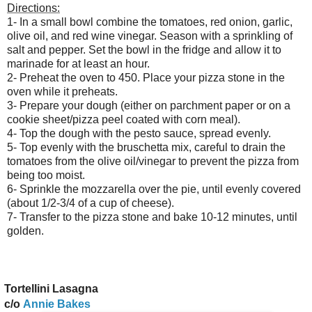
Directions:
1- In a small bowl combine the tomatoes, red onion, garlic,
olive oil, and red wine vinegar. Season with a sprinkling of
salt and pepper. Set the bowl in the fridge and allow it to
marinade for at least an hour.
2- Preheat the oven to 450. Place your pizza stone in the
oven while it preheats.
3- Prepare your dough (either on parchment paper or on a
cookie sheet/pizza peel coated with corn meal).
4- Top the dough with the pesto sauce, spread evenly.
5- Top evenly with the bruschetta mix, careful to drain the
tomatoes from the olive oil/vinegar to prevent the pizza from
being too moist.
6- Sprinkle the mozzarella over the pie, until evenly covered
(about 1/2-3/4 of a cup of cheese).
7- Transfer to the pizza stone and bake 10-12 minutes, until
golden.
ortellini Lasagna
c/o
Annie Bakes