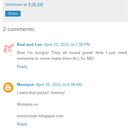
Unknown
at
9:00 AM
Share
2 comments:
Bud and Leo
April 22, 2011 at 2:35 PM
Now I'm hungry! They all sound great! Now I just need
someone to come make them ALL for ME!
Reply
Monique
April 26, 2011 at 4:38 AM
I want that pizza!! Yummy!
Monique xx
misszuman.blogspot.com
Reply