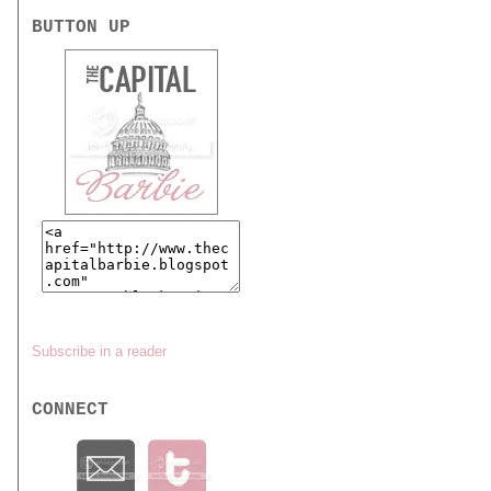
BUTTON UP
Subscribe in a reader
CONNECT