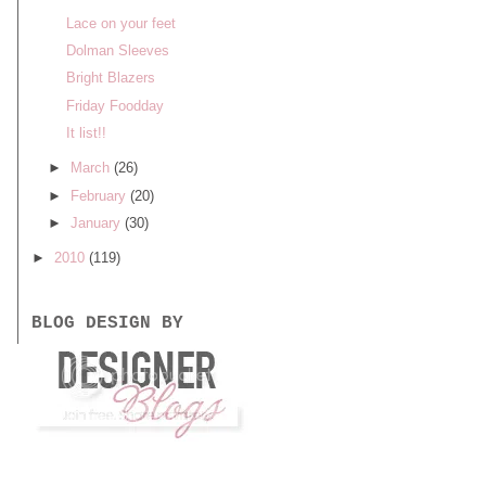
Lace on your feet
Dolman Sleeves
Bright Blazers
Friday Foodday
It list!!
►
March
(26)
►
February
(20)
►
January
(30)
►
2010
(119)
BLOG DESIGN BY