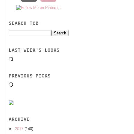
SEARCH TCB
LAST WEEK'S LOOKS
PREVIOUS PICKS
ARCHIVE
►
2017
(140)