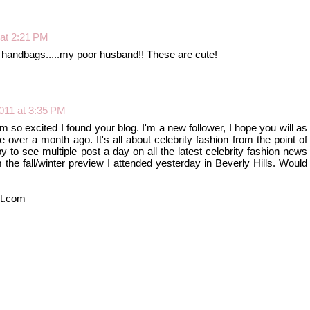
 at 2:21 PM
 handbags.....my poor husband!! These are cute!
2011 at 3:35 PM
'm so excited I found your blog. I'm a new follower, I hope you will as
tle over a month ago. It's all about celebrity fashion from the point of
by to see multiple post a day on all the latest celebrity fashion news
the fall/winter preview I attended yesterday in Beverly Hills. Would
ot.com