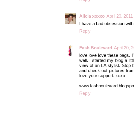
Alicia xoxxo
April 20, 2011
I have a bad obsession with
Reply
Fash Boulevard
April 20, 
love love love these bags. I
well. I started my blog a lit
view of an LA stylist. Stop 
and check out pictures from 
love your support. xoxo
www.fashboulevard.blogsp
Reply