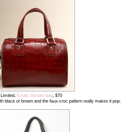
Limited,
Exotic doctors bag
, $70
ith black or brown and the faux-croc pattern really makes it pop.