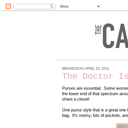
WEDNESDAY, APRIL 20, 2011
The Doctor I
Purses are essential. Some women
the lower end of that spectrum arou
share a closet!
One purse style that is a great one 
bag. It's roomy, lots of pockets, an