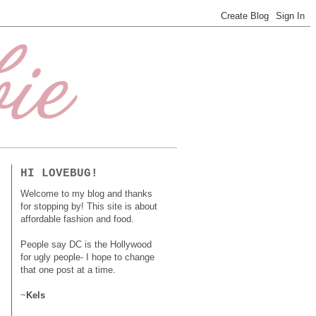
HI LOVEBUG!
Welcome to my blog and thanks
for stopping by! This site is about
affordable fashion and food.
People say DC is the Hollywood
for ugly people- I hope to change
that one post at a time.
~
Kels