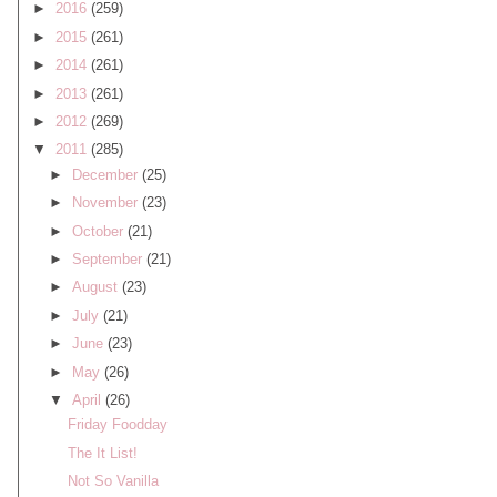
►
2016
(259)
►
2015
(261)
►
2014
(261)
►
2013
(261)
►
2012
(269)
▼
2011
(285)
►
December
(25)
►
November
(23)
►
October
(21)
►
September
(21)
►
August
(23)
►
July
(21)
►
June
(23)
►
May
(26)
▼
April
(26)
Friday Foodday
The It List!
Not So Vanilla