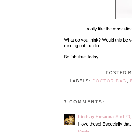
I really like the masculin
What do you think? Would this be yo
running out the door.
Be fabulous today!
POSTED 
LABELS:
DOCTOR BAG
,
3 COMMENTS:
Lindsay Hosanna
April 20
I love these! Especially that
Reply