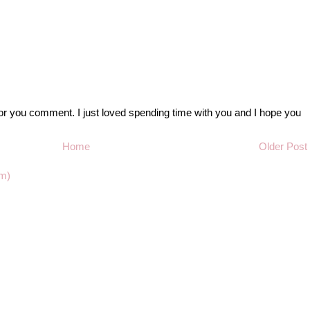
r you comment. I just loved spending time with you and I hope you
Home
Older Post
m)