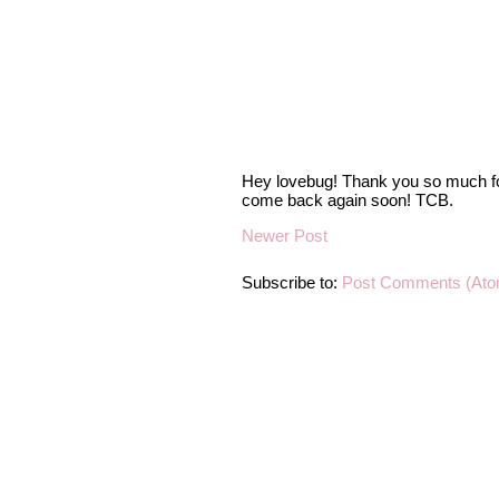
Hey lovebug! Thank you so much fo
come back again soon! TCB.
Newer Post
Subscribe to:
Post Comments (Ato