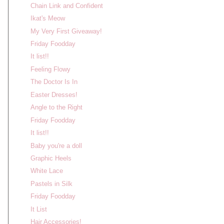
Chain Link and Confident
Ikat's Meow
My Very First Giveaway!
Friday Foodday
It list!!
Feeling Flowy
The Doctor Is In
Easter Dresses!
Angle to the Right
Friday Foodday
It list!!
Baby you're a doll
Graphic Heels
White Lace
Pastels in Silk
Friday Foodday
It List
Hair Accessories!