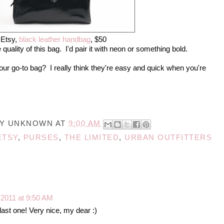
Etsy,
black leather handbag
, $50
e quality of this bag. I'd pair it with neon or something bold.
ur go-to bag? I really think they're easy and quick when you're
BY
UNKNOWN
AT
9:00 AM
ETSY
,
PURSES
,
THE LIMITED
,
URBAN OUTFITTERS
, 2011 at 9:50 AM
 last one! Very nice, my dear :)