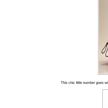
This chic little number goes w