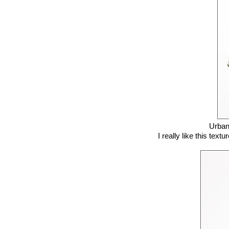
Urban
I really like this text