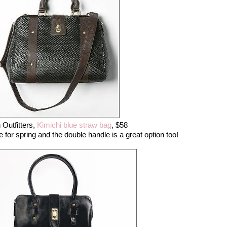
 Outfitters,
Kimichi blue straw bag
, $58
ure for spring and the double handle is a great option too!