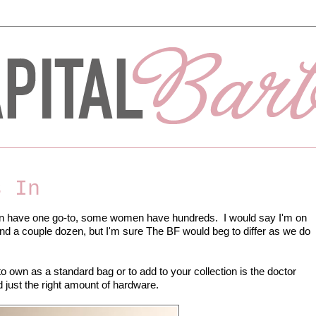
s In
 have one go-to, some women have hundreds. I would say I'm on
nd a couple dozen, but I'm sure The BF would beg to differ as we do
to own as a standard bag or to add to your collection is the doctor
d just the right amount of hardware.