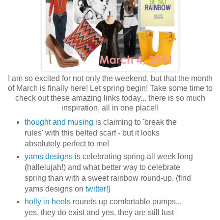
I am so excited for not only the weekend, but that the month
of March is finally here! Let spring begin! Take some time to
check out these amazing links today... there is so much
inspiration, all in one place!!
thought and musing
is claiming to 'break the
rules' with this belted scarf - but it looks
absolutely perfect to me!
yams designs
is celebrating spring all week long
(hallelujah!) and what better way to celebrate
spring than with a sweet rainbow round-up. (find
yams designs on
twitter
!)
holly in heels
rounds up comfortable pumps...
yes, they do exist and yes, they are still lust