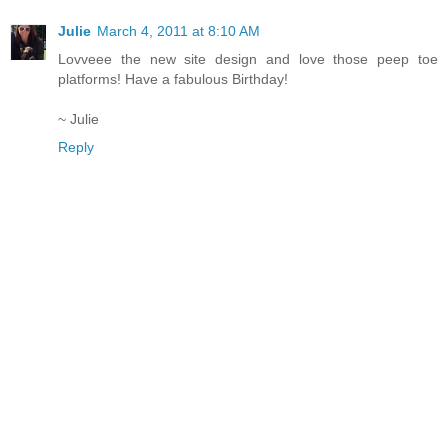
Julie
March 4, 2011 at 8:10 AM
Lovveee the new site design and love those peep toe
platforms! Have a fabulous Birthday!
~ Julie
Reply