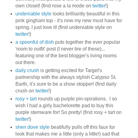
own closet! (find rose a la mode on
twitter
!)
undeniable style
looks brilliantly beautiful in this
pink gingham top - it's now my new must have for
spring. I just love it! (find undeniable style on
twitter
!)
a spoonful of dish
puts together the ever popular
'room to outfit' post (I never tire of these)...
featuring one of the best blogger's living rooms
out there.
daily crush
is getting excited for Target's
partnership with the always stylish Calypso St.
Barth, it's sure to be a show stopper! (find daily
crush on
twitter
!)
rosy + tart
rounds up purple pin-spirations. I so
wish I had a girly bachelorette pad to buy this
purple stemware for! So pretty! (find rosy + tart on
twitter
!)
shen dove style
beatifully pulls off this faux fur
look that makes me a little (only a little!) sad that