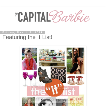
Friday, March 4, 2011
Featuring the It List!