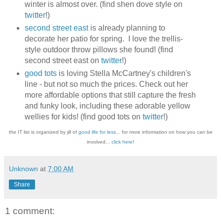
winter is almost over. (find shen dove style on
twitter
!)
second street east
is already planning to
decorate her patio for spring. I love the trellis-
style outdoor throw pillows she found! (find
second street east on
twitter
!)
good tots
is loving Stella McCartney's children's
line - but not so much the prices. Check out her
more affordable options that still capture the fresh
and funky look, including these adorable yellow
wellies for kids! (find good tots on
twitter
!)
the IT list is organized by jill of
good life for less
... for more information on how you can be
involved...
click here
!
Unknown
at
7:00 AM
Share
1 comment: