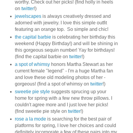
worthy. Check out her picks! (find holly in heels
on
twitter
!)
jewelscapes
is always creatively dressed and
adorned with jewelry. I love this simple outfit
featuring an orange top. So simple and chic!
the capital barbie
is celebrating her birthday this
weekend (Happy Birthday!) and will be shining in
this gorgeous sequin number! Yay for birthdays!
(find the capital barbie on
twitter
!)
a spot of whimsy
honors Martha Stewart as her
current female "legend" - I'm a huge Martha fan
and love these old modeling photos of her -
gorgeous! (find a spot of whimsy on
twitter
!)
sweetie pie style
suggests sprucing up your
home for spring with a few new throw pillows. I
couldn't agree more and I just love her picks!
(find sweetie pie style on
twitter
!)
rose a la mode
is searching for the best pair of
platforms for spring, I love her choices and could
definitely incorporate a few of these pairs into my