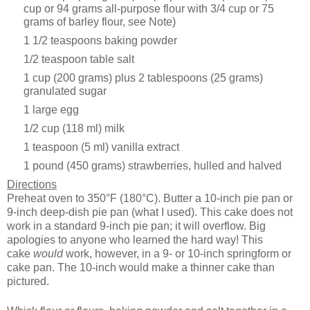
cup or 94 grams all-purpose flour with 3/4 cup or 75
grams of barley flour, see Note)
1 1/2 teaspoons baking powder
1/2 teaspoon table salt
1 cup (200 grams) plus 2 tablespoons (25 grams)
granulated sugar
1 large egg
1/2 cup (118 ml) milk
1 teaspoon (5 ml) vanilla extract
1 pound (450 grams) strawberries, hulled and halved
Directions
Preheat oven to 350°F (180°C). Butter a 10-inch pie pan or
9-inch deep-dish pie pan (what I used).
This cake does not
work in a standard 9-inch pie pan; it will overflow. Big
apologies to anyone who learned the hard way! This
cake
would
work, however, in a 9- or 10-inch springform or
cake pan. The 10-inch would make a thinner cake than
pictured.