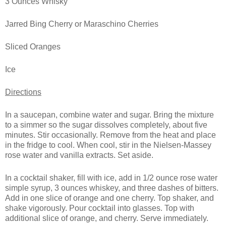
3 Ounces Whisky
Jarred Bing Cherry or Maraschino Cherries
Sliced Oranges
Ice
Directions
In a saucepan, combine water and sugar. Bring the mixture
to a simmer so the sugar dissolves completely, about five
minutes. Stir occasionally. Remove from the heat and place
in the fridge to cool. When cool, stir in the Nielsen-Massey
rose water and vanilla extracts. Set aside.
In a cocktail shaker, fill with ice, add in 1/2 ounce rose water
simple syrup, 3 ounces whiskey, and three dashes of bitters.
Add in one slice of orange and one cherry. Top shaker, and
shake vigorously. Pour cocktail into glasses. Top with
additional slice of orange, and cherry. Serve immediately.