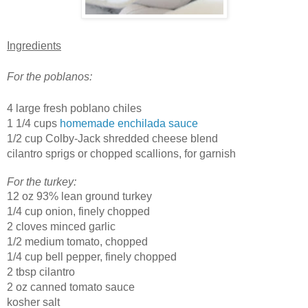
Ingredients
For the poblanos:
4 large fresh poblano chiles
1 1/4 cups
homemade enchilada sauce
1/2 cup Colby-Jack shredded cheese blend
cilantro sprigs or chopped scallions, for garnish
For the turkey:
12 oz 93% lean ground turkey
1/4 cup onion, finely chopped
2 cloves minced garlic
1/2 medium tomato, chopped
1/4 cup bell pepper, finely chopped
2 tbsp cilantro
2 oz canned tomato sauce
kosher salt