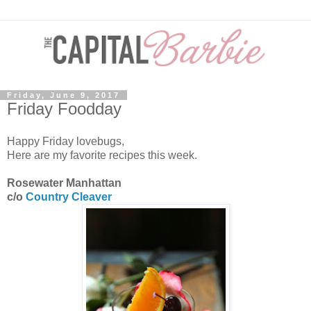
Friday, June 9, 2017
Friday Foodday
Happy Friday lovebugs,
Here are my favorite recipes this week.
Rosewater Manhattan
c/o
Country Cleaver