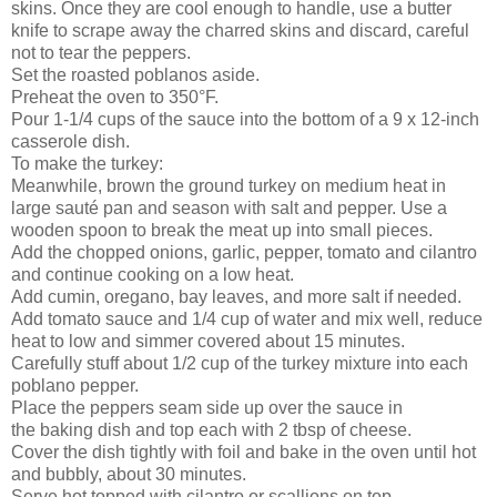
skins. Once they are cool enough to handle, use a butter
knife to scrape away the charred skins and discard, careful
not to tear the peppers.
Set the roasted poblanos aside.
Preheat the oven to 350°F.
Pour 1-1/4 cups of the sauce into the bottom of a 9 x 12-inch
casserole dish.
To make the turkey:
Meanwhile, brown the ground turkey on medium heat in
large sauté pan and season with salt and pepper. Use a
wooden spoon to break the meat up into small pieces.
Add the chopped onions, garlic, pepper, tomato and cilantro
and continue cooking on a low heat.
Add cumin, oregano, bay leaves, and more salt if needed.
Add tomato sauce and 1/4 cup of water and mix well, reduce
heat to low and simmer covered about 15 minutes.
Carefully stuff about 1/2 cup of the turkey mixture into each
poblano pepper.
Place the peppers seam side up over the sauce in
the baking dish and top each with 2 tbsp of cheese.
Cover the dish tightly with foil and bake in the oven until hot
and bubbly, about 30 minutes.
Serve hot topped with cilantro or scallions on top.