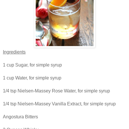
Ingredients
1 cup Sugar, for simple syrup
1 cup Water, for simple syrup
1/4 tsp Nielsen-Massey Rose Water, for simple syrup
1/4 tsp Nielsen-Massey Vanilla Extract, for simple syrup
Angostura Bitters