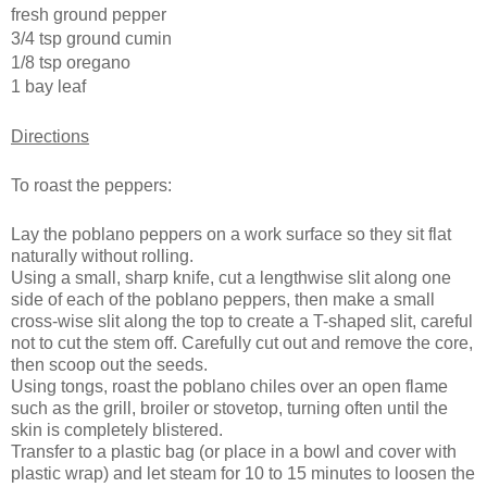
fresh ground pepper
3/4 tsp ground cumin
1/8 tsp oregano
1 bay leaf
Directions
To roast the peppers:
Lay the poblano peppers on a work surface so they sit flat
naturally without rolling.
Using a small, sharp knife, cut a lengthwise slit along one
side of each of the poblano peppers, then make a small
cross-wise slit along the top to create a T-shaped slit, careful
not to cut the stem off. Carefully cut out and remove the core,
then scoop out the seeds.
Using tongs, roast the poblano chiles over an open flame
such as the grill, broiler or stovetop, turning often until the
skin is completely blistered.
Transfer to a plastic bag (or place in a bowl and cover with
plastic wrap) and let steam for 10 to 15 minutes to loosen the