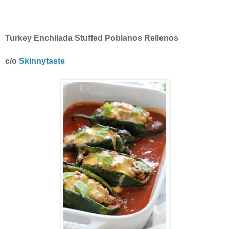
Turkey Enchilada Stuffed Poblanos Rellenos
c/o
Skinnytaste