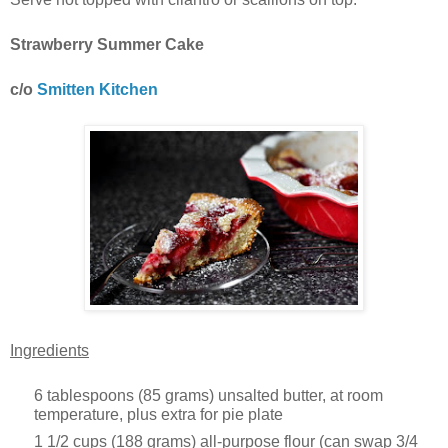
Strawberry Summer Cake
c/o
Smitten Kitchen
Ingredients
6 tablespoons (85 grams) unsalted butter, at room
temperature, plus extra for pie plate
1 1/2 cups (188 grams) all-purpose flour (can swap 3/4