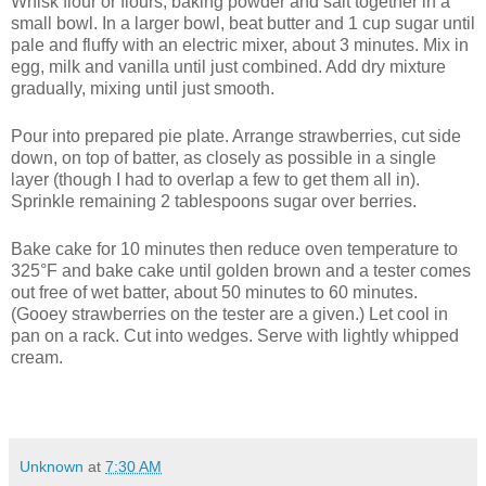
Whisk flour or flours, baking powder and salt together in a
small bowl. In a larger bowl, beat butter and 1 cup sugar until
pale and fluffy with an electric mixer, about 3 minutes. Mix in
egg, milk and vanilla until just combined. Add dry mixture
gradually, mixing until just smooth.
Pour into prepared pie plate. Arrange strawberries, cut side
down, on top of batter, as closely as possible in a single
layer (though I had to overlap a few to get them all in).
Sprinkle remaining 2 tablespoons sugar over berries.
Bake cake for 10 minutes then reduce oven temperature to
325°F and bake cake until golden brown and a tester comes
out free of wet batter, about 50 minutes to 60 minutes.
(Gooey strawberries on the tester are a given.) Let cool in
pan on a rack. Cut into wedges. Serve with lightly whipped
cream.
Unknown
at
7:30 AM