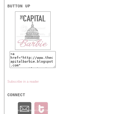
BUTTON UP
Subscribe in a reader
CONNECT