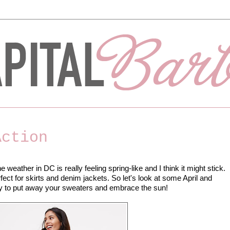
Action
weather in DC is really feeling spring-like and I think it might stick.
ect for skirts and denim jackets. So let's look at some April and
asy to put away your sweaters and embrace the sun!