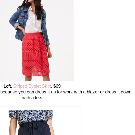
Loft,
Striped Eyelet Skirt
, $69
t because you can dress it up for work with a blazer or dress it down
with a tee.