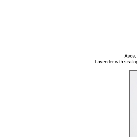
Asos,
Lavender with scallo