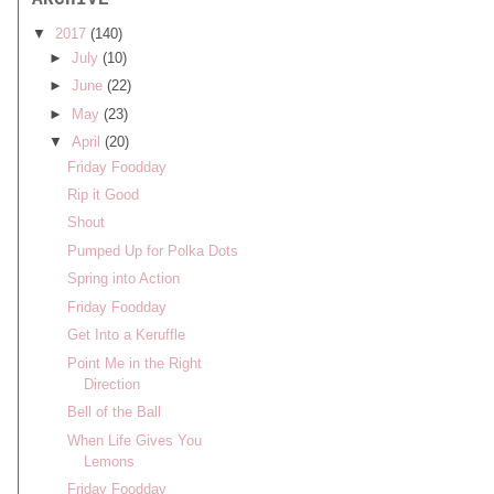
ARCHIVE
▼
2017
(140)
►
July
(10)
►
June
(22)
►
May
(23)
▼
April
(20)
Friday Foodday
Rip it Good
Shout
Pumped Up for Polka Dots
Spring into Action
Friday Foodday
Get Into a Keruffle
Point Me in the Right
Direction
Bell of the Ball
When Life Gives You
Lemons
Friday Foodday