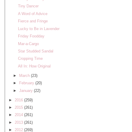
Tiny Dancer
A Word of Advice
Fierce and Fringe
Lucky to Be in Lavender
Friday Foodday
Mar-a-Cargo
Star Studded Sandal
Cropping Time
All In: How Original
►
March
(23)
►
February
(20)
►
January
(22)
►
2016
(259)
►
2015
(261)
►
2014
(261)
►
2013
(261)
►
2012
(269)