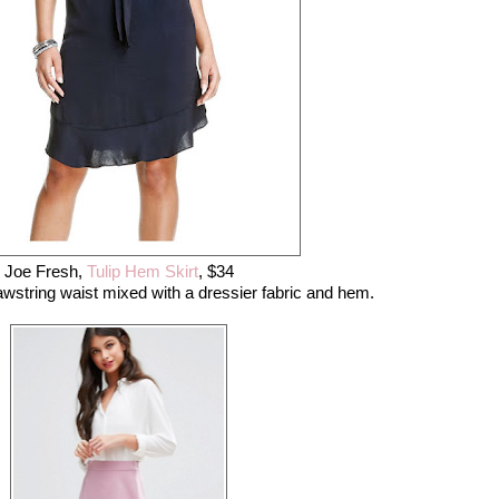
Joe Fresh,
Tulip Hem Skirt
, $34
drawstring waist mixed with a dressier fabric and hem.