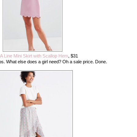
A Line Mini Skirt with Scallop Hem
, $31
ps. What else does a girl need? Oh a sale price. Done.