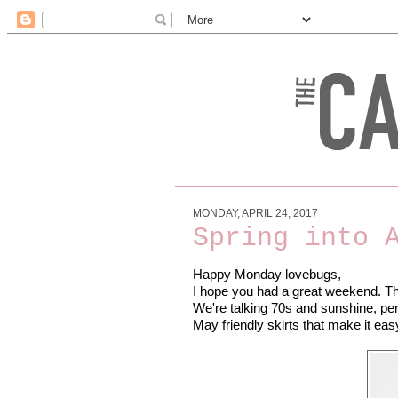
MONDAY, APRIL 24, 2017
Spring into 
Happy Monday lovebugs,
I hope you had a great weekend. The 
We're talking 70s and sunshine, perf
May friendly skirts that make it e