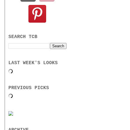
SEARCH TCB
LAST WEEK'S LOOKS
PREVIOUS PICKS