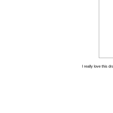
I really love this 