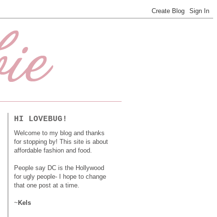
HI LOVEBUG!
Welcome to my blog and thanks
for stopping by! This site is about
affordable fashion and food.
People say DC is the Hollywood
for ugly people- I hope to change
that one post at a time.
~
Kels