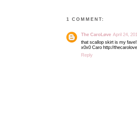
1 COMMENT:
The CaroLøve
April 24, 20
that scallop skirt is my fave
x0x0 Caro http://thecarolov
Reply