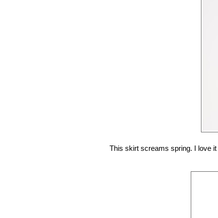
This skirt screams spring. I love i