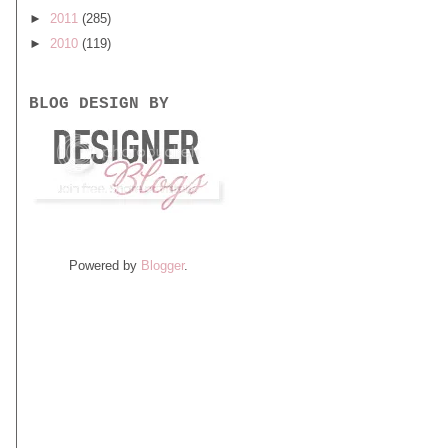
►
2011
(285)
►
2010
(119)
BLOG DESIGN BY
Powered by
Blogger
.