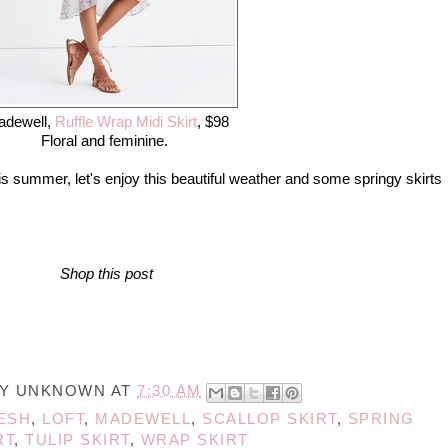
adewell,
Ruffle Wrap Midi Skirt
, $98
Floral and feminine.
is summer, let's enjoy this beautiful weather and some springy skirts
Shop this post
BY
UNKNOWN
AT
7:30 AM
ESH
,
LOFT
,
MADEWELL
,
SCALLOP SKIRT
,
SPRING
RT
,
TULIP SKIRT
,
WRAP SKIRT