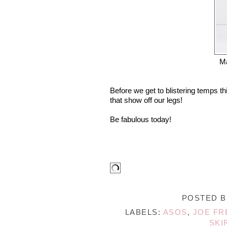
M
Before we get to blistering temps th
that show off our legs!
Be fabulous today!
POSTED 
LABELS:
ASOS
,
JOE FR
SKI