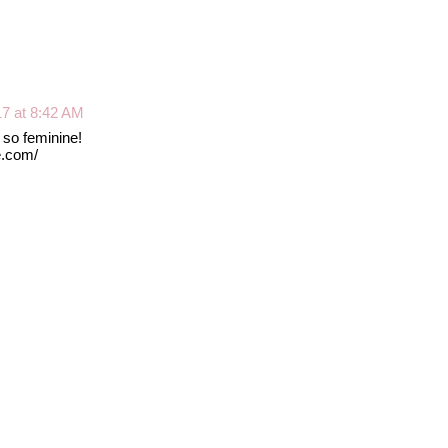
17 at 8:42 AM
! so feminine!
e.com/