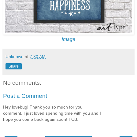
image
Unknown
at
7:30 AM
Share
No comments:
Post a Comment
Hey lovebug! Thank you so much for you
comment. I just loved spending time with you and I
hope you come back again soon! TCB.