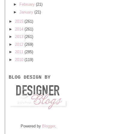
►
February
(21)
►
January
(21)
►
2015
(261)
►
2014
(261)
►
2013
(261)
►
2012
(269)
►
2011
(285)
►
2010
(119)
BLOG DESIGN BY
Powered by
Blogger
.