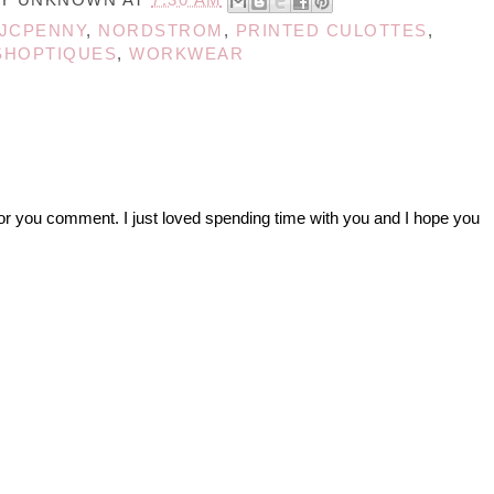
JCPENNY
,
NORDSTROM
,
PRINTED CULOTTES
,
SHOPTIQUES
,
WORKWEAR
r you comment. I just loved spending time with you and I hope you