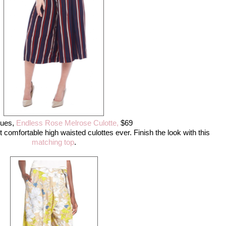
ques,
Endless Rose Melrose Culotte,
$69
st comfortable high waisted culottes ever. Finish the look with this
matching top
.