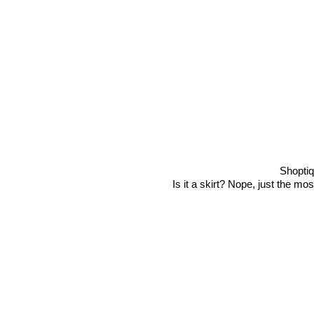
Shopti
Is it a skirt? Nope, just the mo