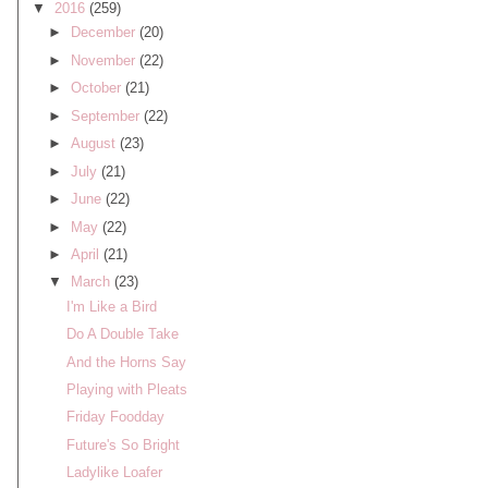
▼
2016
(259)
►
December
(20)
►
November
(22)
►
October
(21)
►
September
(22)
►
August
(23)
►
July
(21)
►
June
(22)
►
May
(22)
►
April
(21)
▼
March
(23)
I'm Like a Bird
Do A Double Take
And the Horns Say
Playing with Pleats
Friday Foodday
Future's So Bright
Ladylike Loafer