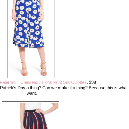
 Palermo + Chelsea28 Floral Print Silk Culottes
, $98
t. Patrick's Day a thing? Can we make it a thing? Because this is what
I want.