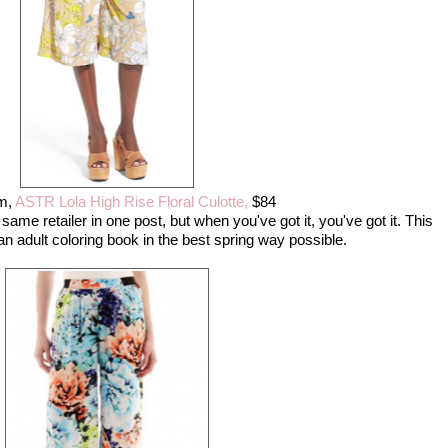
m,
ASTR Lola High Rise Floral Culotte,
$84
 same retailer in one post, but when you've got it, you've got it. This
an adult coloring book in the best spring way possible.