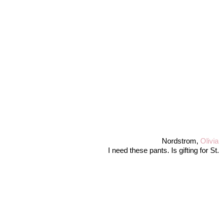
Nordstrom,
Olivia
I need these pants. Is gifting for S