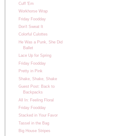
Cuff 'Em
Workhorse Wrap
Friday Foodday
Don't Sweat It
Colorful Culottes
He Was a Punk, She Did
Ballet
Lace Up for Spring
Friday Foodday
Pretty in Pink
Shake, Shake, Shake
Guest Post: Back to
Backpacks
All In: Feeling Floral
Friday Foodday
Stacked in Your Favor
Tassel in the Bag
Big House Stripes