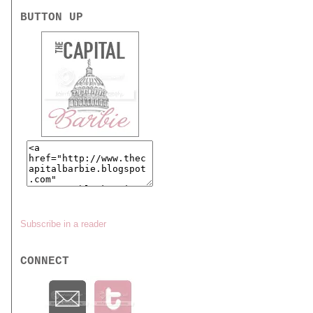
BUTTON UP
Subscribe in a reader
CONNECT