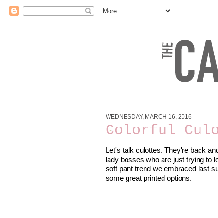
WEDNESDAY, MARCH 16, 2016
Colorful Cul
Let's talk culottes. They're back an
lady bosses who are just trying to l
soft pant trend we embraced last sum
some great printed options.