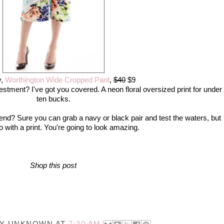
y,
Worthington Wide Cropped Pant
,
$40
$9
vestment? I've got you covered. A neon floral oversized print for under
ten bucks.
rend? Sure you can grab a navy or black pair and test the waters, but
 with a print. You're going to look amazing.
Shop this post
BY
UNKNOWN
AT
7:30 AM