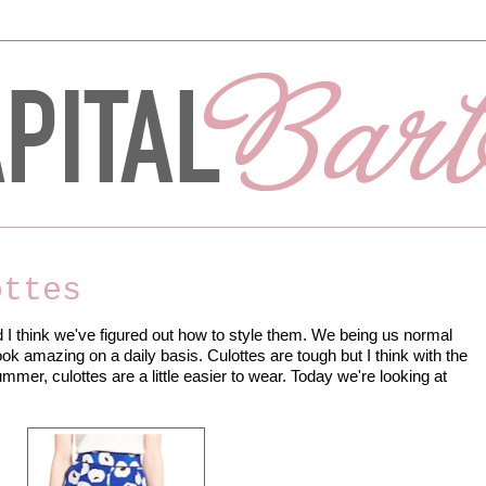
ottes
d I think we've figured out how to style them. We being us normal
ook amazing on a daily basis. Culottes are tough but I think with the
mer, culottes are a little easier to wear. Today we're looking at