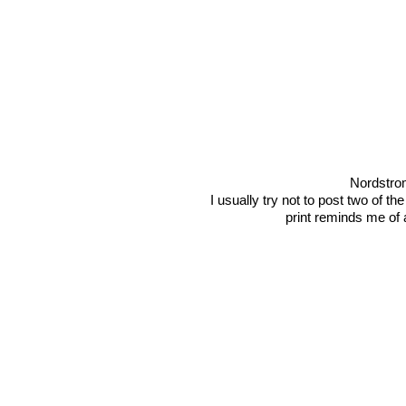
Nordstro
I usually try not to post two of the
print reminds me of 