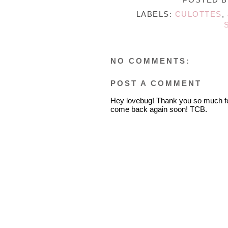
LABELS:
CULOTTES
,
NO COMMENTS:
POST A COMMENT
Hey lovebug! Thank you so much fo
come back again soon! TCB.