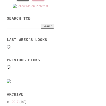
SEARCH TCB
LAST WEEK'S LOOKS
PREVIOUS PICKS
ARCHIVE
►
2017
(140)