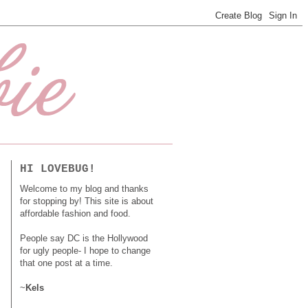
HI LOVEBUG!
Welcome to my blog and thanks
for stopping by! This site is about
affordable fashion and food.
People say DC is the Hollywood
for ugly people- I hope to change
that one post at a time.
~
Kels