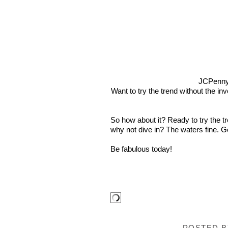
JCPenn
Want to try the trend without the in
So how about it? Ready to try the t
why not dive in? The waters fine. Go
Be fabulous today!
POSTED 