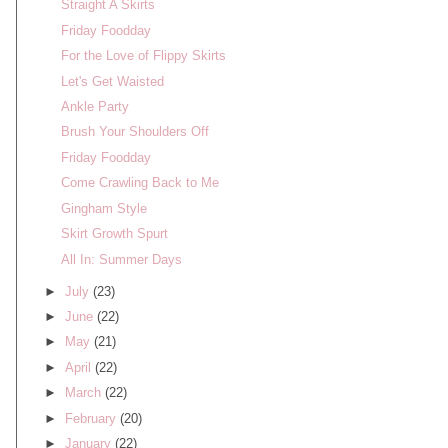
Straight A Skirts
Friday Foodday
For the Love of Flippy Skirts
Let's Get Waisted
Ankle Party
Brush Your Shoulders Off
Friday Foodday
Come Crawling Back to Me
Gingham Style
Skirt Growth Spurt
All In: Summer Days
►
July
(23)
►
June
(22)
►
May
(21)
►
April
(22)
►
March
(22)
►
February
(20)
►
January
(22)