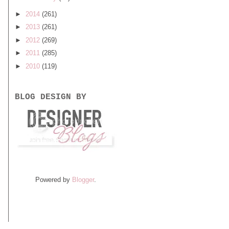
►
2014
(261)
►
2013
(261)
►
2012
(269)
►
2011
(285)
►
2010
(119)
BLOG DESIGN BY
Powered by
Blogger
.