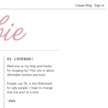
HI LOVEBUG!
Welcome to my blog and thanks
for stopping by! This site is about
affordable fashion and food.
People say DC is the Hollywood
for ugly people- I hope to change
that one post at a time.
~
Kels