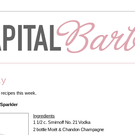
ay
 recipes this week.
Sparkler
Ingredients
1 1/2 c. Smirnoff No. 21 Vodka
2 bottle Moët & Chandon Champagne