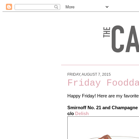
FRIDAY, AUGUST 7, 2015
Friday Foodd
Happy Friday! Here are my favorite
Smirnoff No. 21 and Champagne 
c/o
Delish