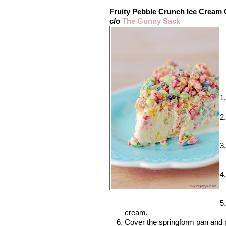
Fruity Pebble Crunch Ice Cream
c/o
The Gunny Sack
cream.
Cover the springform pan and pl