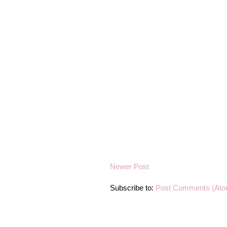
Newer Post
Subscribe to:
Post Comments (Ato