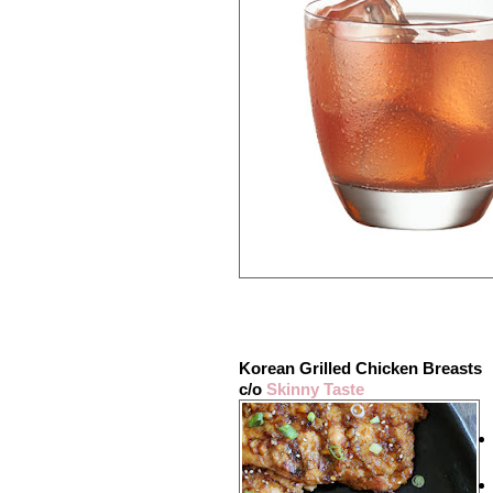
Korean Grilled Chicken Breasts
c/o
Skinny Taste