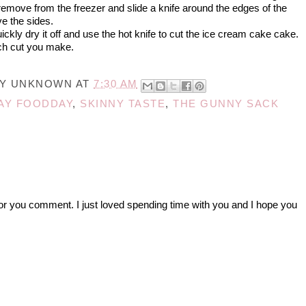
emove from the freezer and slide a knife around the edges of the
e the sides.
uickly dry it off and use the hot knife to cut the ice cream cake cake.
ach cut you make.
BY
UNKNOWN
AT
7:30 AM
AY FOODDAY
,
SKINNY TASTE
,
THE GUNNY SACK
r you comment. I just loved spending time with you and I hope you