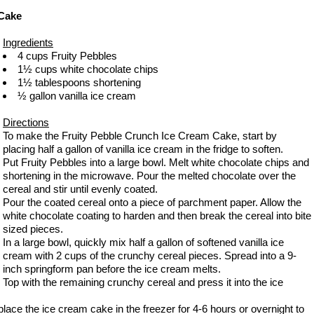
 Cake
Ingredients
4 cups Fruity Pebbles
1½ cups white chocolate chips
1½ tablespoons shortening
½ gallon vanilla ice cream
Directions
To make the Fruity Pebble Crunch Ice Cream Cake, start by
placing half a gallon of vanilla ice cream in the fridge to soften.
Put Fruity Pebbles into a large bowl. Melt white chocolate chips and
shortening in the microwave. Pour the melted chocolate over the
cereal and stir until evenly coated.
Pour the coated cereal onto a piece of parchment paper. Allow the
white chocolate coating to harden and then break the cereal into bite
sized pieces.
In a large bowl, quickly mix half a gallon of softened vanilla ice
cream with 2 cups of the crunchy cereal pieces. Spread into a 9-
inch springform pan before the ice cream melts.
Top with the remaining crunchy cereal and press it into the ice
ace the ice cream cake in the freezer for 4-6 hours or overnight to