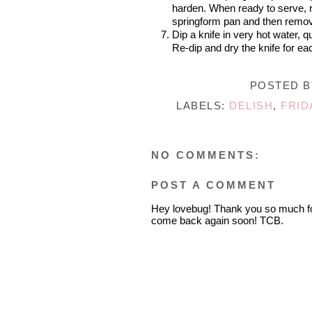
harden. When ready to serve, r
springform pan and then remov
Dip a knife in very hot water, q
Re-dip and dry the knife for e
POSTED 
LABELS:
DELISH
,
FRID
NO COMMENTS:
POST A COMMENT
Hey lovebug! Thank you so much fo
come back again soon! TCB.