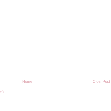
Home
Older Post
m)