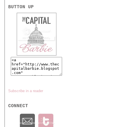
BUTTON UP
Subscribe in a reader
CONNECT