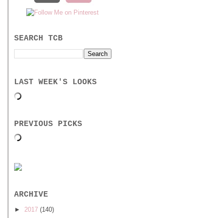
SEARCH TCB
LAST WEEK'S LOOKS
PREVIOUS PICKS
ARCHIVE
►
2017
(140)