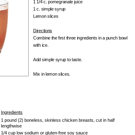
1 1/4 c. pomegranate juice
1 c. simple syrup
Lemon slices
Directions
Combine the first three ingredients in a punch bowl
with ice.
Add simple syrup to taste.
Mix in lemon slices.
Ingredients
1 pound (2) boneless, skinless chicken breasts, cut in half
lengthwise
1/4 cup low sodium or gluten-free soy sauce