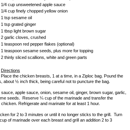
1/4 cup unsweetened apple sauce
1/4 cup finely chopped yellow onion
1 tsp sesame oil
1 tsp grated ginger
1 tbsp light brown sugar
2 garlic cloves, crushed
1 teaspoon red pepper flakes (optional)
1 teaspoon sesame seeds, plus more for topping
2 thinly sliced scallions, white and green parts
Directions
Place the chicken breasts, 1 at a time, in a Ziploc bag. Pound the
, about ½ inch thick, being careful not to puncture the bag.
auce, apple sauce, onion, sesame oil, ginger, brown sugar, garlic,
same seeds. Reserve ¼ cup of the marinade and transfer the
 chicken. Refrigerate and marinate for at least 1 hour.
ken for 2 to 3 minutes or until it no longer sticks to the grill. Turn
up of marinade over each breast and grill an addition 2 to 3