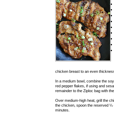
chicken breast to an even thickness
In a medium bowl, combine the soy s
red pepper flakes, if using and se
remainder to the Ziploc bag with the
Over medium-high heat, grill the chic
the chicken, spoon the reserved ¼ c
minutes.