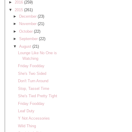
►
2016
(259)
▼
2015
(261)
►
December
(23)
►
November
(21)
►
October
(22)
►
September
(22)
▼
August
(21)
Lounge Like No One is
Watching
Friday Foodday
She's Two Sided
Don't Turn Around
Stop, Tassel Time
She's Tied Pretty Tight
Friday Foodday
Leaf Duty
Y Not Accessories
Wild Thing