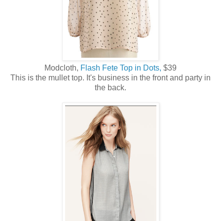
Modcloth,
Flash Fete Top in Dots,
$39
This is the mullet top. It's business in the front and party in
the back.