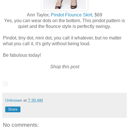
Ann Taylor,
Pindot Flounce Skirt,
$69
Yes, you can wear dots on the bottom. This pindot pattern is
quiet and the flounce style is perfectly swingy.
Pindot, tiny dot, mini dot, you call it whatever, but no matter
what you call it, it's girly without being loud.
Be fabulous today!
Shop this post
Unknown
at
7:30 AM
Share
No comments: