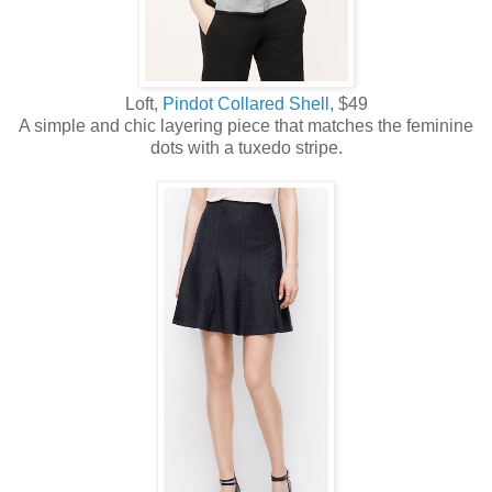
Loft,
Pindot Collared Shell,
$49
A simple and chic layering piece that matches the feminine
dots with a tuxedo stripe.