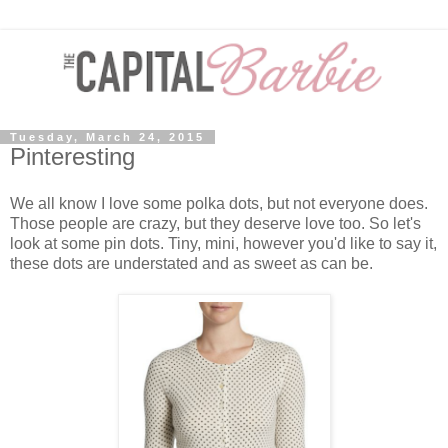
Tuesday, March 24, 2015
Pinteresting
We all know I love some polka dots, but not everyone does.
Those people are crazy, but they deserve love too. So let's
look at some pin dots. Tiny, mini, however you'd like to say it,
these dots are understated and as sweet as can be.