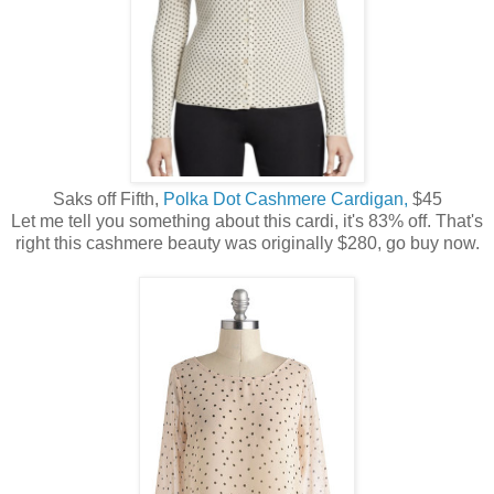
Saks off Fifth,
Polka Dot Cashmere Cardigan,
$45
Let me tell you something about this cardi, it's 83% off. That's
right this cashmere beauty was originally $280, go buy now.