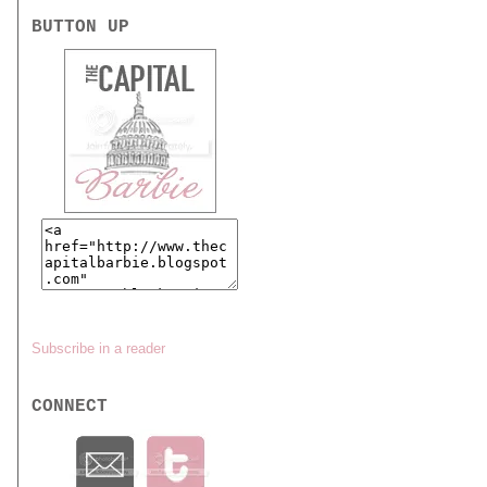
BUTTON UP
Subscribe in a reader
CONNECT