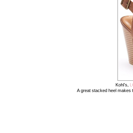
Kohl's,
L
A great stacked heel makes t