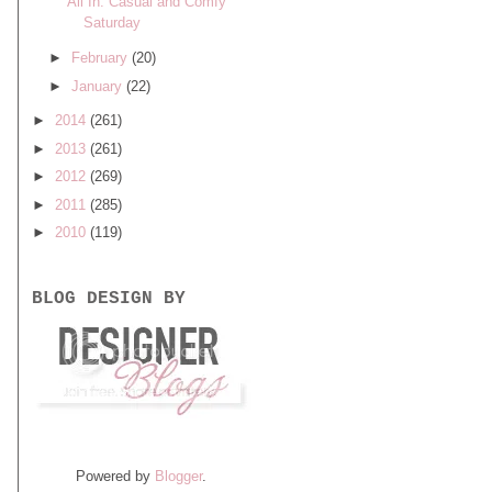
All In: Casual and Comfy
Saturday
►
February
(20)
►
January
(22)
►
2014
(261)
►
2013
(261)
►
2012
(269)
►
2011
(285)
►
2010
(119)
BLOG DESIGN BY
Powered by
Blogger
.