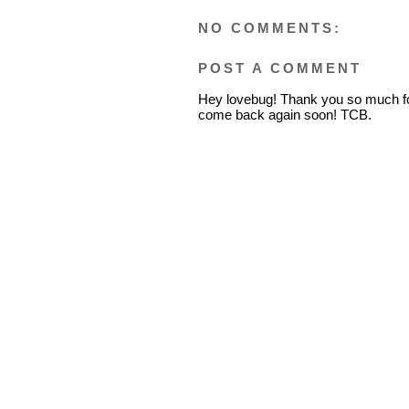
NO COMMENTS:
POST A COMMENT
Hey lovebug! Thank you so much fo
come back again soon! TCB.