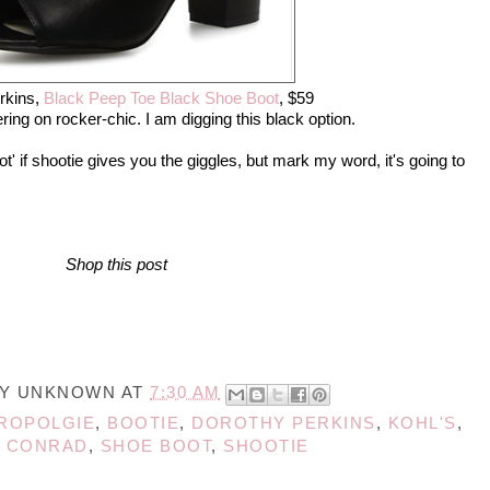
rkins,
Black Peep Toe Black Shoe Boot
, $59
ing on rocker-chic. I am digging this black option.
ot' if shootie gives you the giggles, but mark my word, it's going to
Shop this post
BY
UNKNOWN
AT
7:30 AM
ROPOLGIE
,
BOOTIE
,
DOROTHY PERKINS
,
KOHL'S
,
 CONRAD
,
SHOE BOOT
,
SHOOTIE