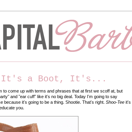
 It's a Boot, It's...
to come up with terms and phrases that at first we scoff at, but
ty" and "ear cuff" like it's no big deal. Today I'm going to say
e because it's going to be a thing. Shootie. That's right.
Shoo-Tee
it's
e educate you.