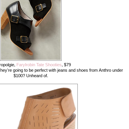
ropolgie,
Farylrobin Tate Shooties
, $79
hey're going to be perfect with jeans and shoes from Anthro under
$100? Unheard of.