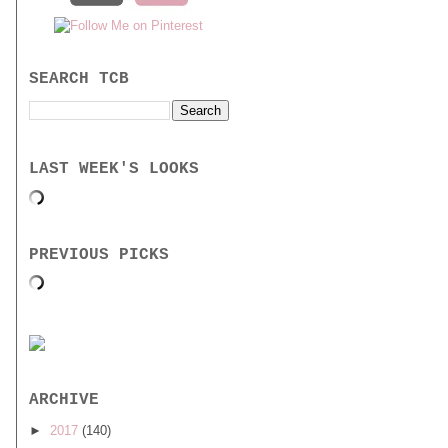
SEARCH TCB
LAST WEEK'S LOOKS
PREVIOUS PICKS
ARCHIVE
►
2017
(140)