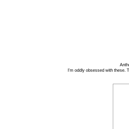
Anth
I'm oddly obsessed with these. T