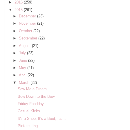
►
2016
(259)
▼
2015
(261)
►
December
(23)
►
November
(21)
►
October
(22)
►
September
(22)
►
August
(21)
►
July
(23)
►
June
(22)
►
May
(21)
►
April
(22)
▼
March
(22)
Sew Me a Dream
Bow Down to the Bow
Friday Foodday
Casual Kicks
It's a Shoe, It's a Boot, It's...
Pinteresting