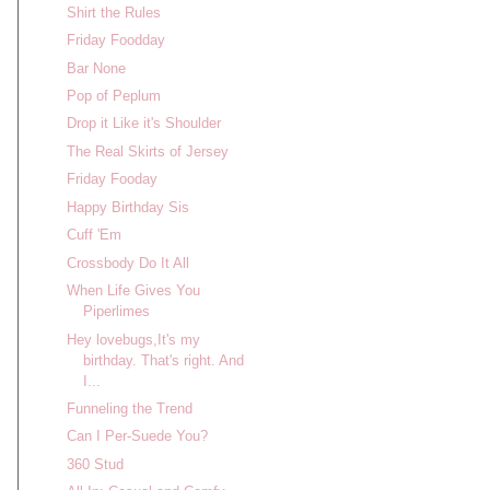
Shirt the Rules
Friday Foodday
Bar None
Pop of Peplum
Drop it Like it's Shoulder
The Real Skirts of Jersey
Friday Fooday
Happy Birthday Sis
Cuff 'Em
Crossbody Do It All
When Life Gives You
Piperlimes
Hey lovebugs,It's my
birthday. That's right. And
I...
Funneling the Trend
Can I Per-Suede You?
360 Stud