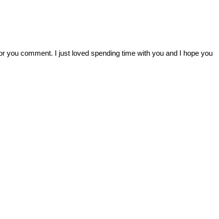
r you comment. I just loved spending time with you and I hope you