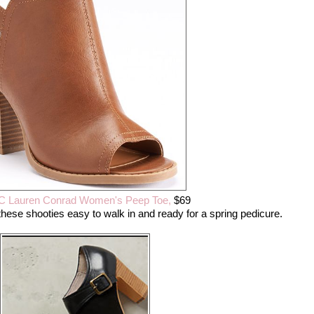
C Lauren Conrad Women's Peep Toe,
$69
hese shooties easy to walk in and ready for a spring pedicure.