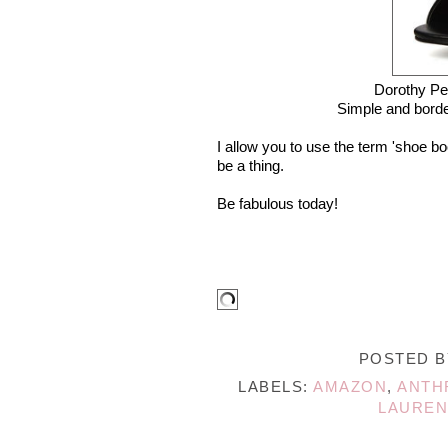
Dorothy Pe
Simple and border
I allow you to use the term 'shoe bo
be a thing.
Be fabulous today!
POSTED 
LABELS:
AMAZON
,
ANTH
LAUREN