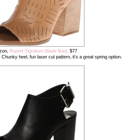
zon,
Report Signature Blade Boot,
$77
Chunky heel, fun laser cut pattern, it's a great spring option.