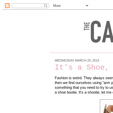
WEDNESDAY, MARCH 25, 2015
It's a Shoe,
Fashion is weird. They always seem 
then we find ourselves using "arm par
something that you need to try to us
a shoe bootie. It's a shootie, let m