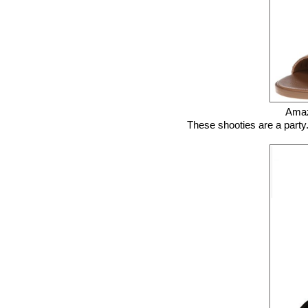
Ama
These shooties are a party. 