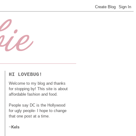
HI LOVEBUG!
Welcome to my blog and thanks
for stopping by! This site is about
affordable fashion and food.
People say DC is the Hollywood
for ugly people- I hope to change
that one post at a time.
~
Kels