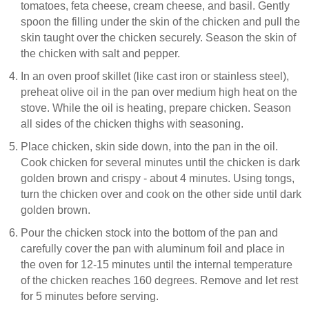
tomatoes, feta cheese, cream cheese, and basil. Gently
spoon the filling under the skin of the chicken and pull the
skin taught over the chicken securely. Season the skin of
the chicken with salt and pepper.
In an oven proof skillet (like cast iron or stainless steel),
preheat olive oil in the pan over medium high heat on the
stove. While the oil is heating, prepare chicken. Season
all sides of the chicken thighs with seasoning.
Place chicken, skin side down, into the pan in the oil.
Cook chicken for several minutes until the chicken is dark
golden brown and crispy - about 4 minutes. Using tongs,
turn the chicken over and cook on the other side until dark
golden brown.
Pour the chicken stock into the bottom of the pan and
carefully cover the pan with aluminum foil and place in
the oven for 12-15 minutes until the internal temperature
of the chicken reaches 160 degrees. Remove and let rest
for 5 minutes before serving.