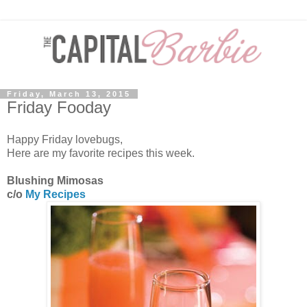
Friday, March 13, 2015
Friday Fooday
Happy Friday lovebugs,
Here are my favorite recipes this week.
Blushing Mimosas
c/o
My Recipes