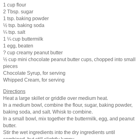
1 cup flour
2 Tbsp. sugar
1 tsp. baking powder
½ tsp. baking soda
¼ tsp. salt
1 ¼ cup buttermilk
1 egg, beaten
? cup creamy peanut butter
½ cup mini chocolate peanut butter cups, chopped into small
pieces
Chocolate Syrup, for serving
Whipped Cream, for serving
Directions
Heat a large skillet or griddle over medium heat.
In a medium bowl, combine the flour, sugar, baking powder,
baking soda, and salt. Whisk to combine.
In a small bowl, mix together the buttermilk, egg, and peanut
butter.
Stir the wet ingredients into the dry ingredients until