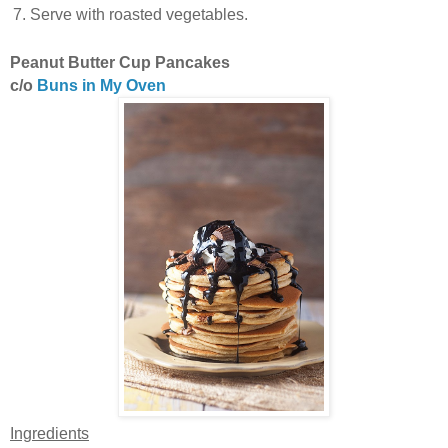
Serve with roasted vegetables.
Peanut Butter Cup Pancakes
c/o
Buns in My Oven
Ingredients