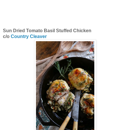
Sun Dried Tomato Basil Stuffed Chicken
c/o
Country Cleaver