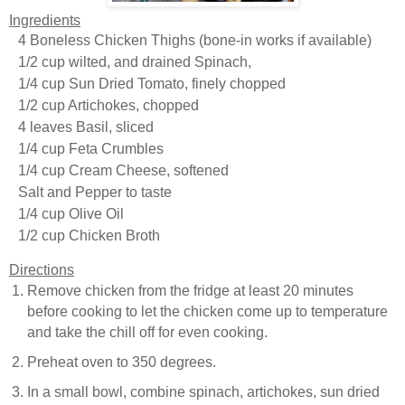
Ingredients
4 Boneless Chicken Thighs (bone-in works if available)
1/2 cup wilted, and drained Spinach,
1/4 cup Sun Dried Tomato, finely chopped
1/2 cup Artichokes, chopped
4 leaves Basil, sliced
1/4 cup Feta Crumbles
1/4 cup Cream Cheese, softened
Salt and Pepper to taste
1/4 cup Olive Oil
1/2 cup Chicken Broth
Directions
Remove chicken from the fridge at least 20 minutes
before cooking to let the chicken come up to temperature
and take the chill off for even cooking.
Preheat oven to 350 degrees.
In a small bowl, combine spinach, artichokes, sun dried