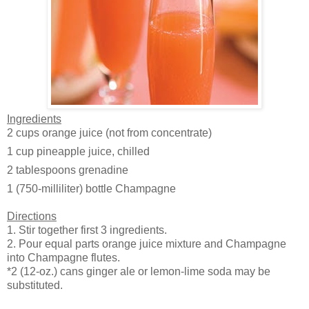
Ingredients
2 cups
orange juice (not from concentrate)
1 cup
pineapple juice, chilled
2 tablespoons
grenadine
1
(750-milliliter) bottle Champagne
Directions
1. Stir together first 3 ingredients.
2. Pour equal parts orange juice mixture and Champagne
into Champagne flutes.
*2 (12-oz.) cans ginger ale or lemon-lime soda may be
substituted.