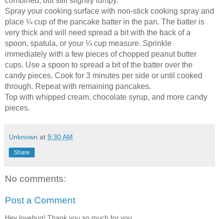
combined, but still slightly lumpy.
Spray your cooking surface with non-stick cooking spray and
place ¼ cup of the pancake batter in the pan. The batter is
very thick and will need spread a bit with the back of a
spoon, spatula, or your ¼ cup measure. Sprinkle
immediately with a few pieces of chopped peanut butter
cups. Use a spoon to spread a bit of the batter over the
candy pieces. Cook for 3 minutes per side or until cooked
through. Repeat with remaining pancakes.
Top with whipped cream, chocolate syrup, and more candy
pieces.
Unknown
at
9:30 AM
Share
No comments:
Post a Comment
Hey lovebug! Thank you so much for you