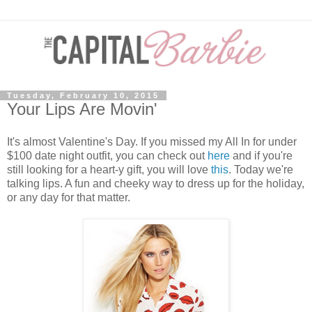
Tuesday, February 10, 2015
Your Lips Are Movin'
It's almost Valentine's Day. If you missed my All In for under
$100 date night outfit, you can check out
here
and if you're
still looking for a heart-y gift, you will love
this
. Today we're
talking lips. A fun and cheeky way to dress up for the holiday,
or any day for that matter.