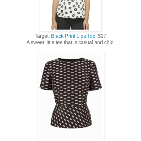
Target,
Black Print Lips Top
, $17
A sweet little tee that is casual and chic.