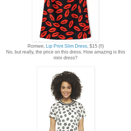
Romwe,
Lip Print Slim Dress,
$15 (!!)
No, but really, the price on this dress. How amazing is this
mini dress?