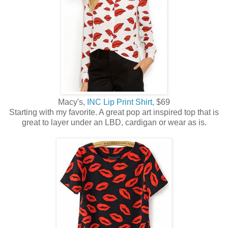
Macy's,
INC Lip Print Shirt,
$69
Starting with my favorite. A great pop art inspired top that is
great to layer under an LBD, cardigan or wear as is.