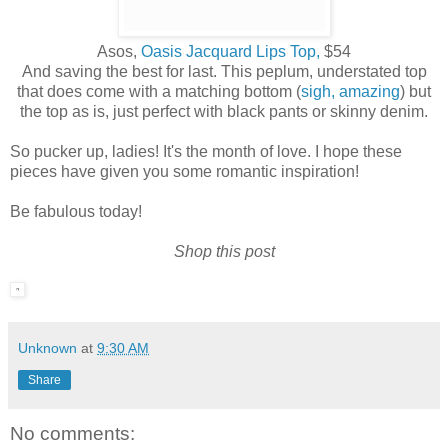
Asos,
Oasis Jacquard Lips Top,
$54
And saving the best for last. This peplum, understated top
that does come with a matching bottom (
sigh, amazing
) but
the top as is, just perfect with black pants or skinny denim.
So pucker up, ladies! It's the month of love. I hope these
pieces have given you some romantic inspiration!
Be fabulous today!
Shop this post
Unknown
at
9:30 AM
Share
No comments: