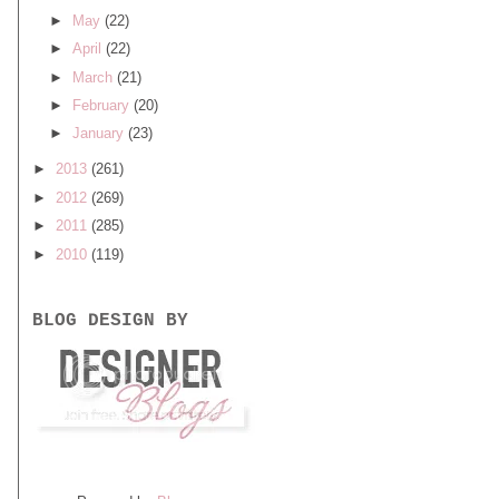
►
May
(22)
►
April
(22)
►
March
(21)
►
February
(20)
►
January
(23)
►
2013
(261)
►
2012
(269)
►
2011
(285)
►
2010
(119)
BLOG DESIGN BY