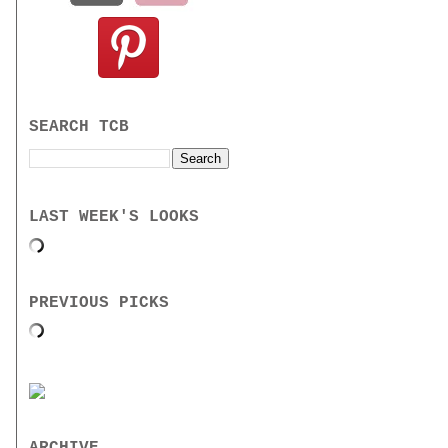
SEARCH TCB
LAST WEEK'S LOOKS
PREVIOUS PICKS