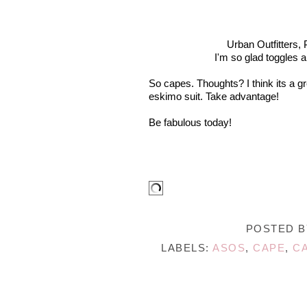
Urban Outfitters, 
I'm so glad toggles a
So capes. Thoughts? I think its a g
eskimo suit. Take advantage!
Be fabulous today!
POSTED 
LABELS:
ASOS
,
CAPE
,
C