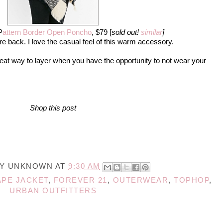
P
attern Border Open Poncho
, $79 [
sold out!
similar
]
re back. I love the casual feel of this warm accessory.
reat way to layer when you have the opportunity to not wear your
Shop this post
BY
UNKNOWN
AT
9:30 AM
APE JACKET
,
FOREVER 21
,
OUTERWEAR
,
TOPHOP
,
URBAN OUTFITTERS