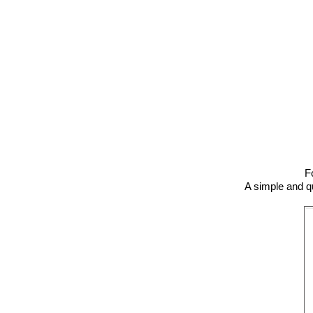
F
A simple and qui