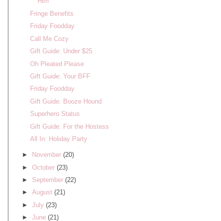
Him
Fringe Benefits
Friday Foodday
Call Me Cozy
Gift Guide: Under $25
Oh Pleated Please
Gift Guide: Your BFF
Friday Foodday
Gift Guide: Booze Hound
Superhero Status
Gift Guide: For the Hostess
All In: Holiday Party
►
November
(20)
►
October
(23)
►
September
(22)
►
August
(21)
►
July
(23)
►
June
(21)