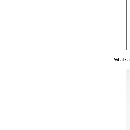
What say