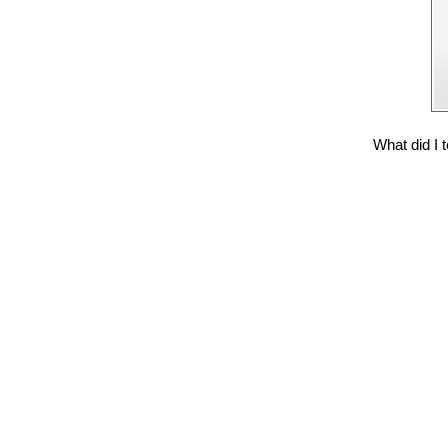
What did I t