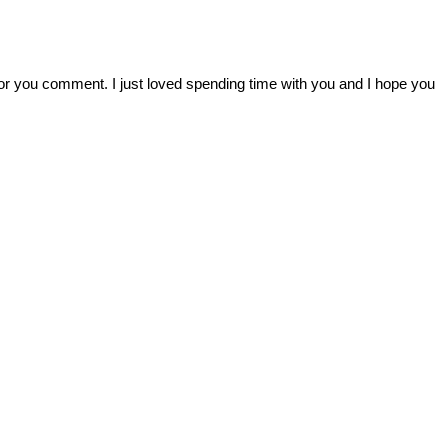
r you comment. I just loved spending time with you and I hope you