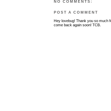
NO COMMENTS:
POST A COMMENT
Hey lovebug! Thank you so much fo
come back again soon! TCB.