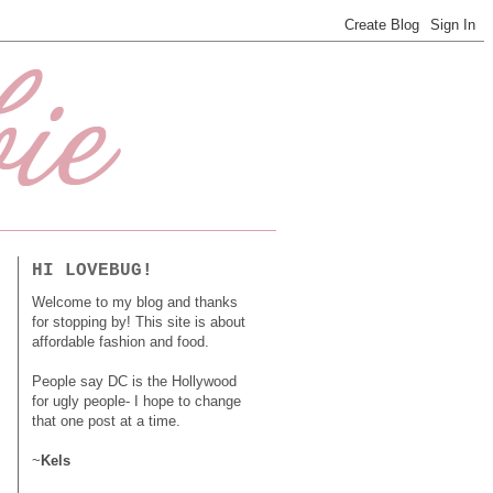
HI LOVEBUG!
Welcome to my blog and thanks
for stopping by! This site is about
affordable fashion and food.
People say DC is the Hollywood
for ugly people- I hope to change
that one post at a time.
~
Kels