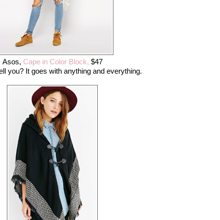
Asos,
Cape in Color Block,
$47
ell you? It goes with anything and everything.