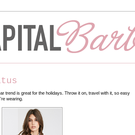
atus
ar trend is great for the holidays. Throw it on, travel with it, so easy
're wearing.