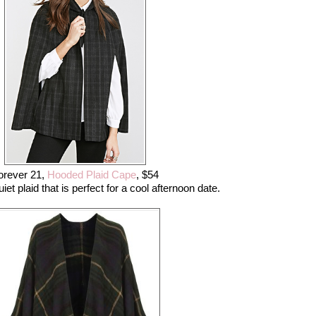
orever 21,
Hooded Plaid Cape
, $54
et plaid that is perfect for a cool afternoon date.