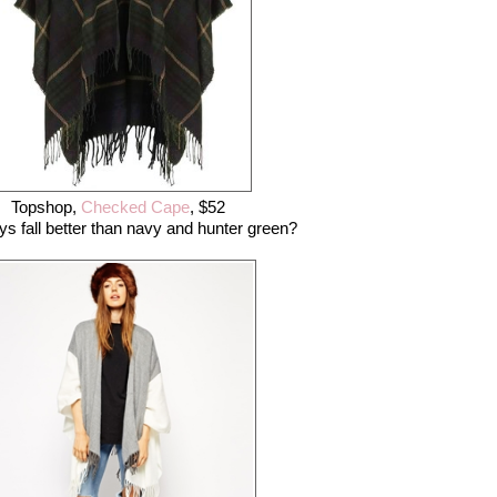
Topshop,
Checked Cape
, $52
s fall better than navy and hunter green?