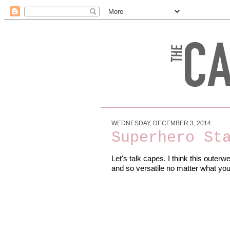
WEDNESDAY, DECEMBER 3, 2014
Superhero St
Let's talk capes. I think this outerwe
and so versatile no matter what you