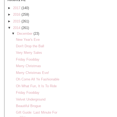
ARCHIVE
►
2017
(140)
►
2016
(259)
►
2015
(261)
▼
2014
(261)
▼
December
(23)
New Year's Eve
Don't Drop the Ball
Very Merry Sales
Friday Foodday
Merry Christmas
Merry Christmas Eve!
Oh Come All Ye Fashionable
Oh What Fun, It Is To Ride
Friday Foodday
Velvet Underground
Beautiful Brogue
Gift Guide: Last Minute For