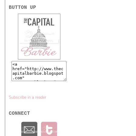
BUTTON UP
Subscribe in a reader
CONNECT