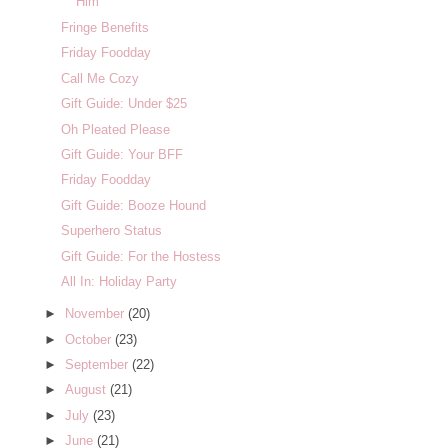
Him
Fringe Benefits
Friday Foodday
Call Me Cozy
Gift Guide: Under $25
Oh Pleated Please
Gift Guide: Your BFF
Friday Foodday
Gift Guide: Booze Hound
Superhero Status
Gift Guide: For the Hostess
All In: Holiday Party
►
November
(20)
►
October
(23)
►
September
(22)
►
August
(21)
►
July
(23)
►
June
(21)