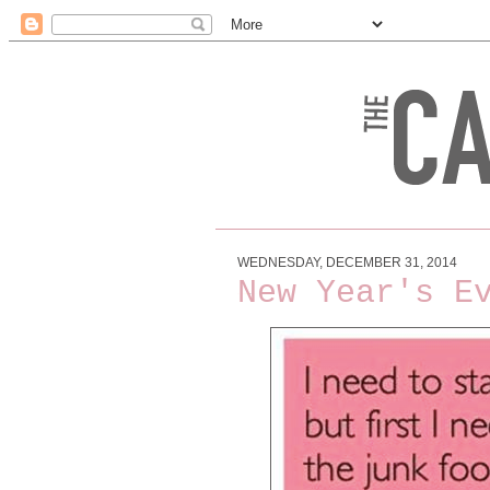
WEDNESDAY, DECEMBER 31, 2014
New Year's E