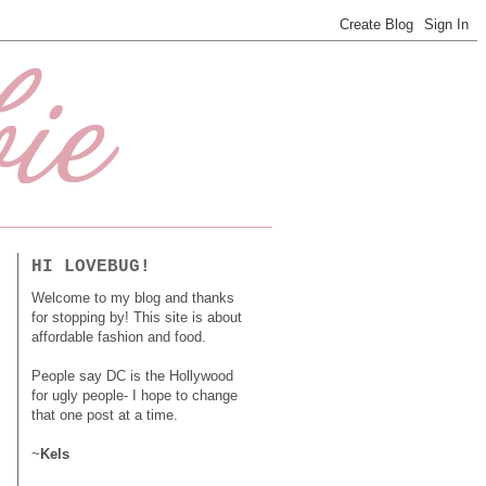
HI LOVEBUG!
Welcome to my blog and thanks
for stopping by! This site is about
affordable fashion and food.
People say DC is the Hollywood
for ugly people- I hope to change
that one post at a time.
~
Kels