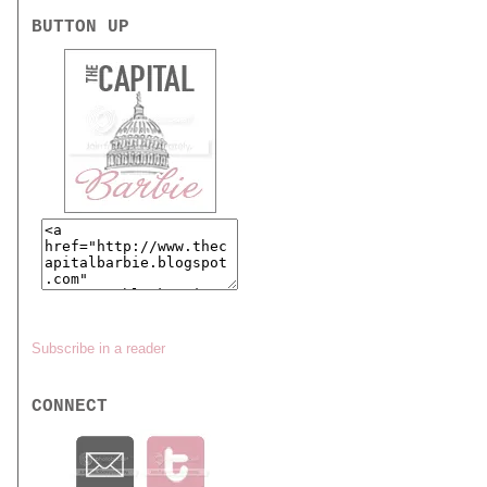
BUTTON UP
Subscribe in a reader
CONNECT