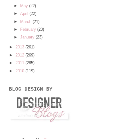
►
May
(22)
►
April
(22)
►
March
(21)
►
February
(20)
►
January
(23)
►
2013
(261)
►
2012
(269)
►
2011
(285)
►
2010
(119)
BLOG DESIGN BY