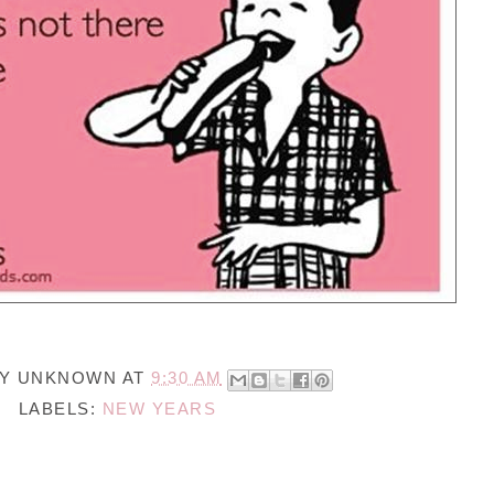
BY
UNKNOWN
AT
9:30 AM
LABELS:
NEW YEARS