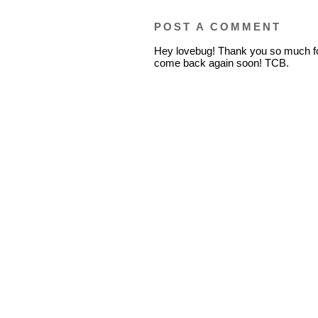
POST A COMMENT
Hey lovebug! Thank you so much fo
come back again soon! TCB.