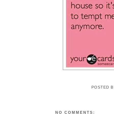
POSTED 
NO COMMENTS: