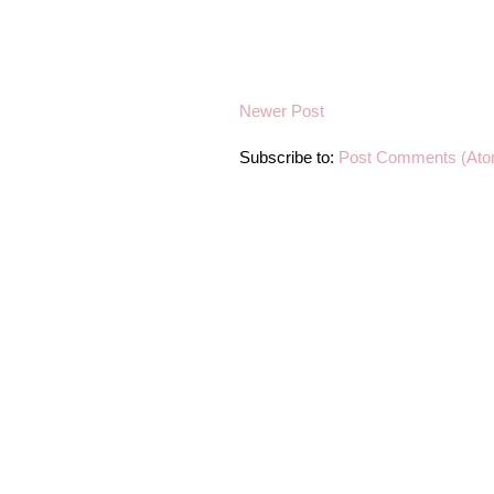
Newer Post
Subscribe to:
Post Comments (Ato