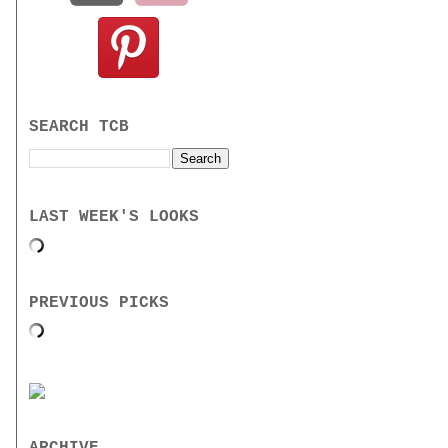
SEARCH TCB
LAST WEEK'S LOOKS
PREVIOUS PICKS