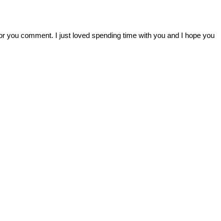
r you comment. I just loved spending time with you and I hope you