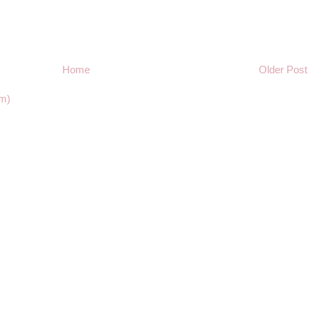
Home
Older Post
m)