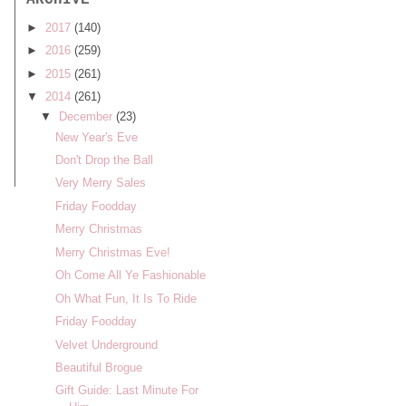
ARCHIVE
►
2017
(140)
►
2016
(259)
►
2015
(261)
▼
2014
(261)
▼
December
(23)
New Year's Eve
Don't Drop the Ball
Very Merry Sales
Friday Foodday
Merry Christmas
Merry Christmas Eve!
Oh Come All Ye Fashionable
Oh What Fun, It Is To Ride
Friday Foodday
Velvet Underground
Beautiful Brogue
Gift Guide: Last Minute For