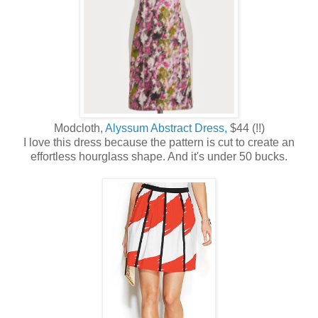
Modcloth,
Alyssum Abstract Dress,
$44 (!!)
I love this dress because the pattern is cut to create an
effortless hourglass shape. And it's under 50 bucks.