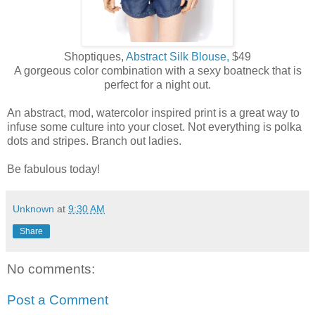
Shoptiques,
Abstract Silk Blouse,
$49
A gorgeous color combination with a sexy boatneck that is
perfect for a night out.
An abstract, mod, watercolor inspired print is a great way to
infuse some culture into your closet. Not everything is polka
dots and stripes. Branch out ladies.
Be fabulous today!
Unknown
at
9:30 AM
Share
No comments:
Post a Comment