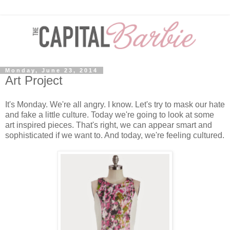
Monday, June 23, 2014
Art Project
It's Monday. We're all angry. I know. Let's try to mask our hate
and fake a little culture. Today we're going to look at some
art inspired pieces. That's right, we can appear smart and
sophisticated if we want to. And today, we're feeling cultured.