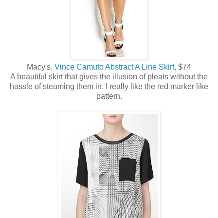
Macy's,
Vince Camuto Abstract A Line Skirt,
$74
A beautiful skirt that gives the illusion of pleats without the
hassle of steaming them in. I really like the red marker like
pattern.