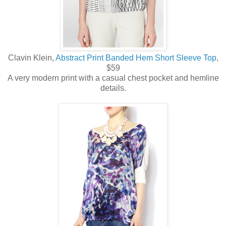
Clavin Klein,
Abstract Print Banded Hem Short Sleeve Top
,
$59
A very modern print with a casual chest pocket and hemline
details.