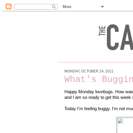
MONDAY, OCTOBER 24, 2011
What's Buggi
Happy Monday lovebugs. How was y
and I am so ready to get this week 
Today I'm feeling buggy. I'm not much