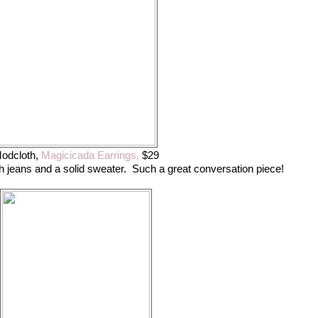
odcloth,
Magicicada Earrings,
$29
 jeans and a solid sweater. Such a great conversation piece!