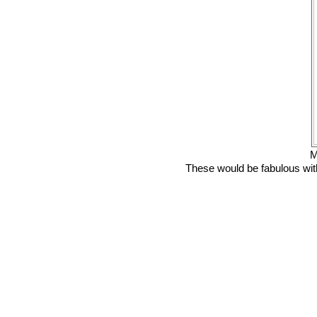
M
These would be fabulous with