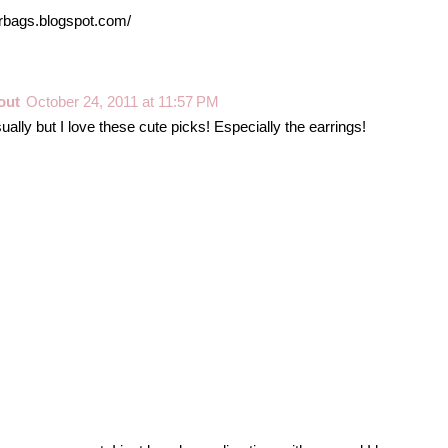
erbags.blogspot.com/
out
October 24, 2011 at 11:57 PM
ually but I love these cute picks! Especially the earrings!