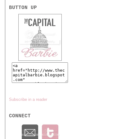
BUTTON UP
Subscribe in a reader
CONNECT