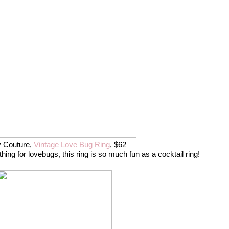
y Couture,
Vintage Love Bug Ring
, $62
ing for lovebugs, this ring is so much fun as a cocktail ring!