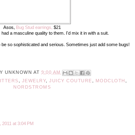
Asos,
Bug Stud earrings,
$21
ad a masculine quality to them. I'd mix it in with a suit.
o be so sophisticated and serious. Sometimes just add some bugs!
BY
UNKNOWN
AT
9:00 AM
ITTERS
,
JEWELRY
,
JUICY COUTURE
,
MODCLOTH
,
NORDSTROMS
, 2011 at 3:04 PM