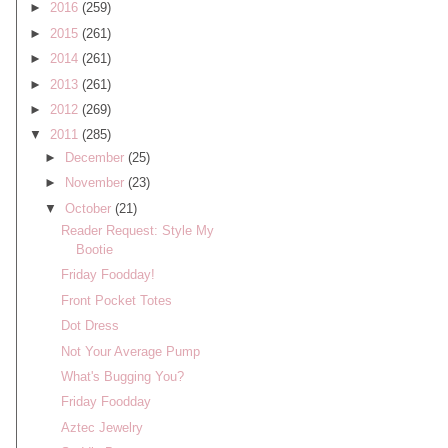
►
2016
(259)
►
2015
(261)
►
2014
(261)
►
2013
(261)
►
2012
(269)
▼
2011
(285)
►
December
(25)
►
November
(23)
▼
October
(21)
Reader Request: Style My
Bootie
Friday Foodday!
Front Pocket Totes
Dot Dress
Not Your Average Pump
What's Bugging You?
Friday Foodday
Aztec Jewelry