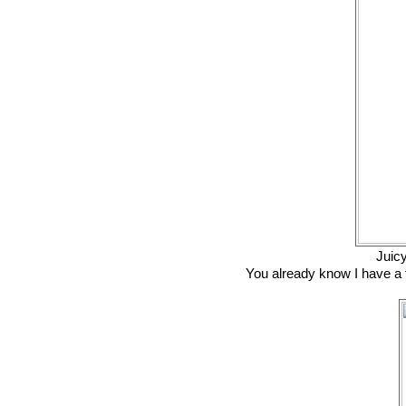
Juic
You already know I have a th