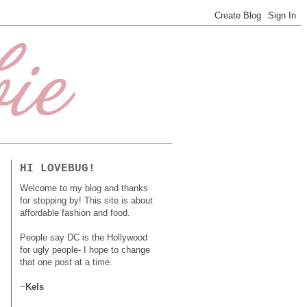
HI LOVEBUG!
Welcome to my blog and thanks
for stopping by! This site is about
affordable fashion and food.
People say DC is the Hollywood
for ugly people- I hope to change
that one post at a time.
~
Kels