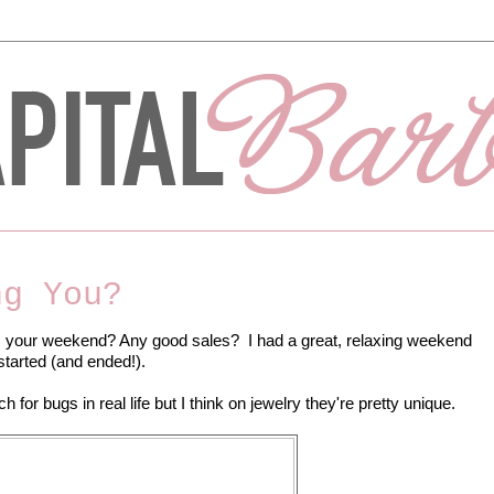
ng You?
our weekend? Any good sales? I had a great, relaxing weekend
started (and ended!).
 for bugs in real life but I think on jewelry they're pretty unique.