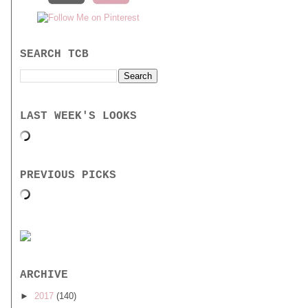
SEARCH TCB
LAST WEEK'S LOOKS
PREVIOUS PICKS
ARCHIVE
►
2017
(140)