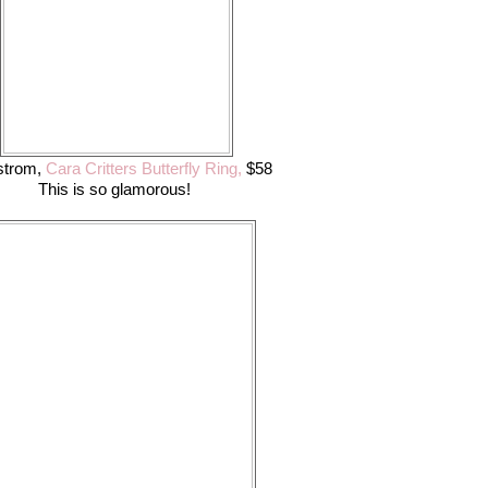
strom,
Cara Critters Butterfly Ring,
$58
This is so glamorous!