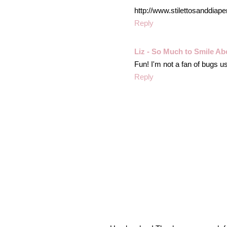
http://www.stilettosanddiap
Reply
Liz - So Much to Smile Ab
Fun! I'm not a fan of bugs us
Reply