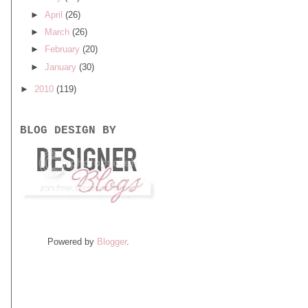
►
April
(26)
►
March
(26)
►
February
(20)
►
January
(30)
►
2010
(119)
BLOG DESIGN BY
Powered by
Blogger
.