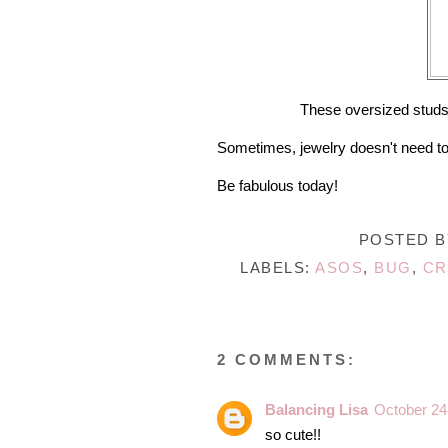
These oversized studs h
Sometimes, jewelry doesn't need t
Be fabulous today!
POSTED 
LABELS:
ASOS
,
BUG
,
CR
2 COMMENTS:
Balancing Lisa
October 24
so cute!!