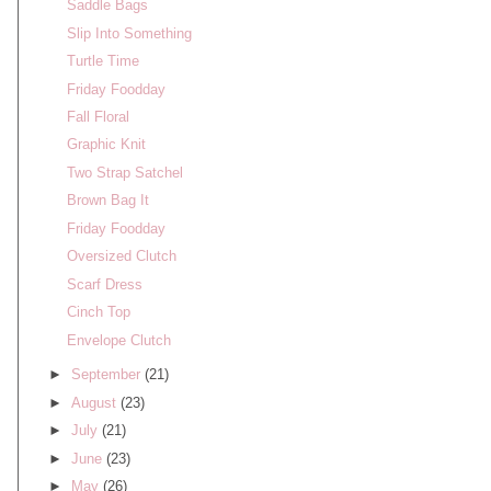
Saddle Bags
Slip Into Something
Turtle Time
Friday Foodday
Fall Floral
Graphic Knit
Two Strap Satchel
Brown Bag It
Friday Foodday
Oversized Clutch
Scarf Dress
Cinch Top
Envelope Clutch
►
September
(21)
►
August
(23)
►
July
(21)
►
June
(23)
►
May
(26)