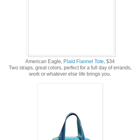
American Eagle,
Plaid Flannel Tote,
$34
Two straps, great colors, perfect for a full day of errands,
work or whatever else life brings you.