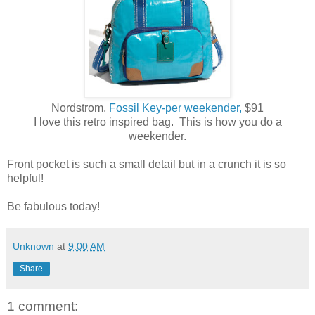
Nordstrom,
Fossil Key-per weekender,
$91
I love this retro inspired bag. This is how you do a
weekender.
Front pocket is such a small detail but in a crunch it is so
helpful!
Be fabulous today!
Unknown
at
9:00 AM
Share
1 comment: