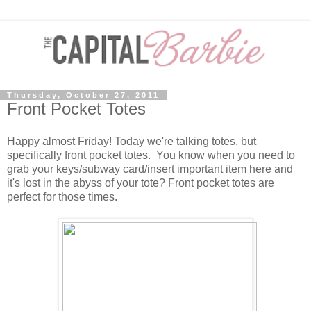
Thursday, October 27, 2011
Front Pocket Totes
Happy almost Friday! Today we're talking totes, but
specifically front pocket totes. You know when you need to
grab your keys/subway card/insert important item here and
it's lost in the abyss of your tote? Front pocket totes are
perfect for those times.