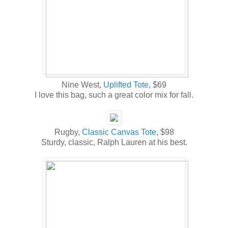
Nine West,
Uplifted Tote
, $69
I love this bag, such a great color mix for fall.
Rugby,
Classic Canvas Tote
, $98
Sturdy, classic, Ralph Lauren at his best.