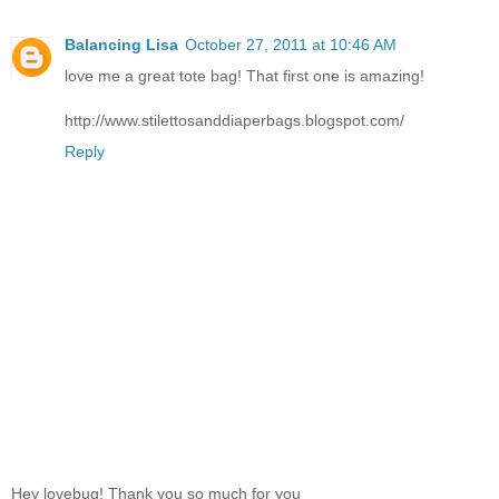
Balancing Lisa
October 27, 2011 at 10:46 AM
love me a great tote bag! That first one is amazing!
http://www.stilettosanddiaperbags.blogspot.com/
Reply
Hey lovebug! Thank you so much for you