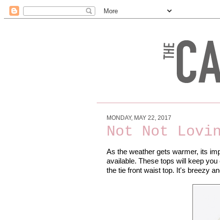
MONDAY, MAY 22, 2017
Not Not Lovi
As the weather gets warmer, its impo
available. These tops will keep you c
the tie front waist top. It's breezy