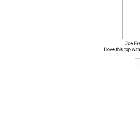
Joe Fr
I love this top wit