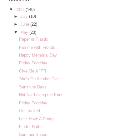
ARCHIVE
▼
2017
(140)
►
July
(10)
►
June
(22)
▼
May
(23)
Paper or Plastic
Fan me with Fronds
Happy Memorial Day
Friday Foodday
Give Me A "P"!
She's On Another Tier
Sunshine Days
Not Not Loving the Knot
Friday Foodday
Get Tanked
Let's Have A Romp
Flutter Nutter
Summer Shoes