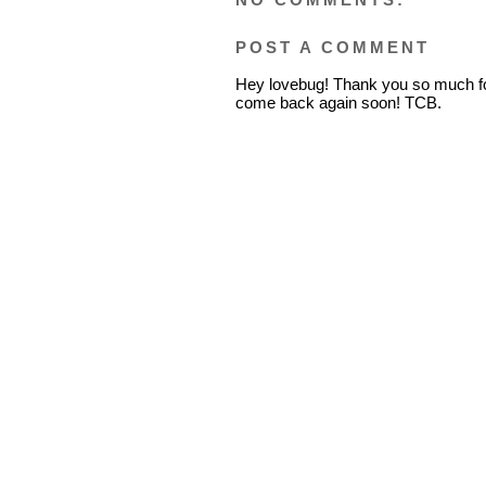
POST A COMMENT
Hey lovebug! Thank you so much fo
come back again soon! TCB.