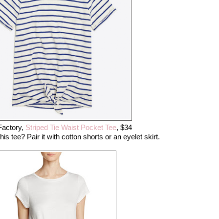
Factory,
Striped Tie Waist Pocket Tee
, $34
is tee? Pair it with cotton shorts or an eyelet skirt.