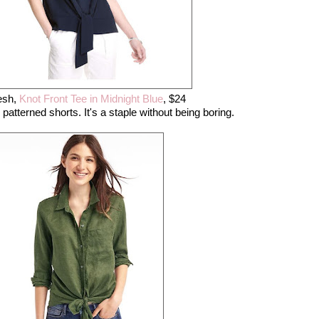
esh,
Knot Front Tee in Midnight Blue
, $24
h patterned shorts. It's a staple without being boring.