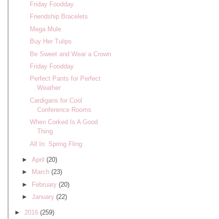
Friday Foodday
Friendship Bracelets
Mega Mule
Buy Her Tulips
Be Sweet and Wear a Crown
Friday Foodday
Perfect Pants for Perfect
Weather
Cardigans for Cool
Conference Rooms
When Corked Is A Good
Thing
All In: Spring Fling
►
April
(20)
►
March
(23)
►
February
(20)
►
January
(22)
►
2016
(259)