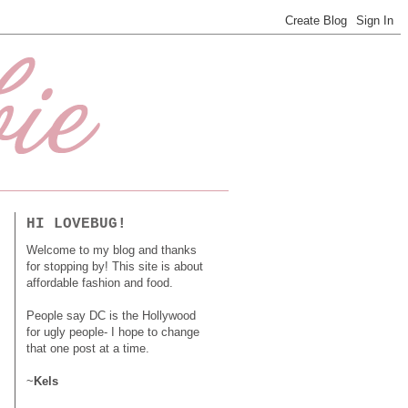
HI LOVEBUG!
Welcome to my blog and thanks
for stopping by! This site is about
affordable fashion and food.
People say DC is the Hollywood
for ugly people- I hope to change
that one post at a time.
~
Kels