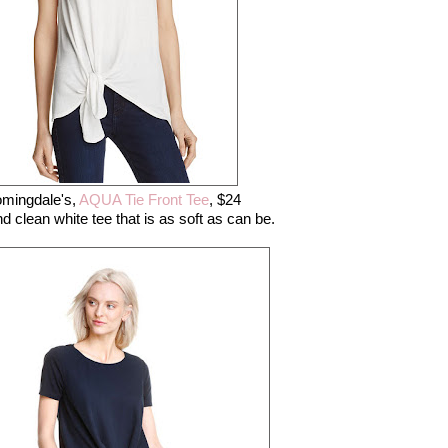
omingdale's,
AQUA Tie Front Tee
, $24
nd clean white tee that is as soft as can be.