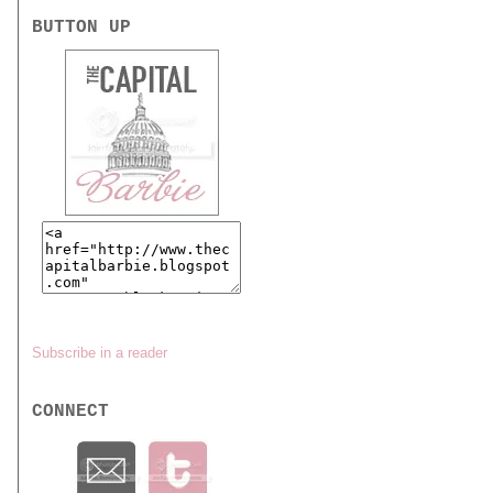
BUTTON UP
Subscribe in a reader
CONNECT