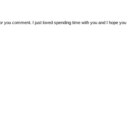
r you comment. I just loved spending time with you and I hope you