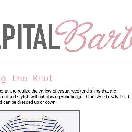
ng the Knot
rtant to realize the variety of casual weekend shirts that are
ool and stylish without blowing your budget. One style I really like it
 and can be dressed up or down.