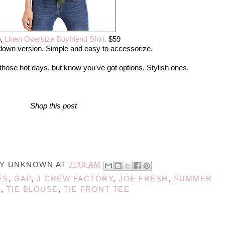
,
Linen Oversize Boyfriend Shirt,
$59
down version. Simple and easy to accessorize.
 those hot days, but know you've got options. Stylish ones.
Shop this post
BY
UNKNOWN
AT
7:30 AM
ES
,
GAP
,
J CREW FACTORY
,
JOE FRESH
,
SUMMER
S
,
TIE BLOUSE
,
TIE FRONT TEE