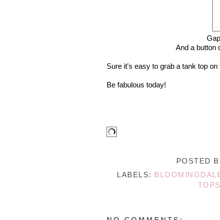
Gap
And a button 
Sure it's easy to grab a tank top on
Be fabulous today!
POSTED 
LABELS:
BLOOMINGDAL
TOP
NO COMMENTS: