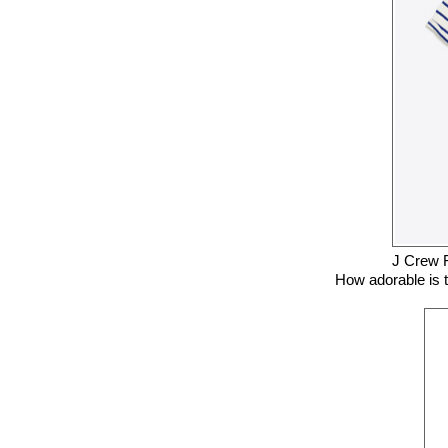
J Crew 
How adorable is th