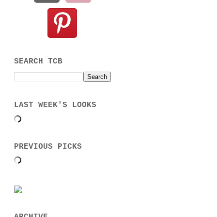
SEARCH TCB
LAST WEEK'S LOOKS
PREVIOUS PICKS