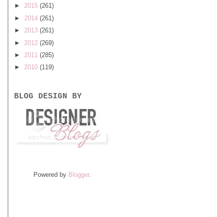
►
2015
(261)
►
2014
(261)
►
2013
(261)
►
2012
(269)
►
2011
(285)
►
2010
(119)
BLOG DESIGN BY
Powered by
Blogger
.