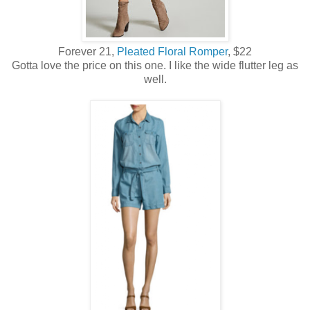
Forever 21,
Pleated Floral Romper
, $22
Gotta love the price on this one. I like the wide flutter leg as
well.