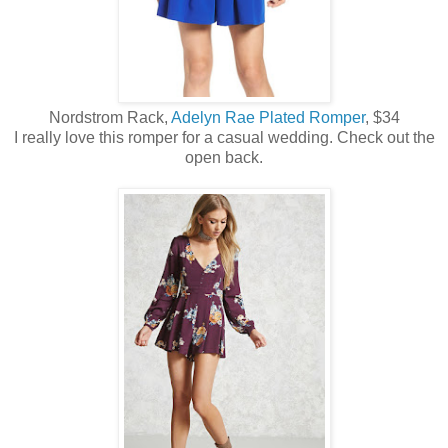
Nordstrom Rack,
Adelyn Rae Plated Romper
, $34
I really love this romper for a casual wedding. Check out the
open back.