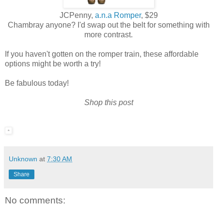
JCPenny,
a.n.a Romper
, $29
Chambray anyone? I'd swap out the belt for something with
more contrast.
If you haven't gotten on the romper train, these affordable
options might be worth a try!
Be fabulous today!
Shop this post
Unknown
at
7:30 AM
Share
No comments: