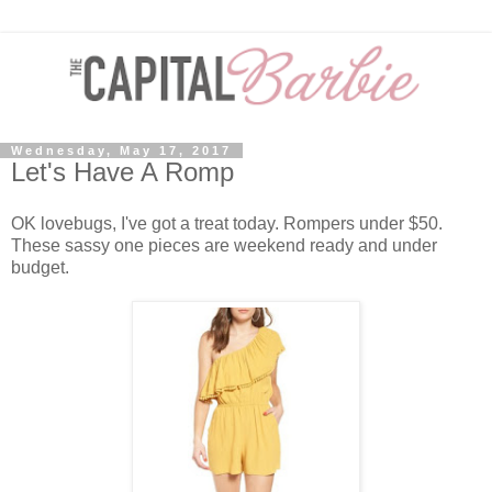
Wednesday, May 17, 2017
Let's Have A Romp
OK lovebugs, I've got a treat today. Rompers under $50.
These sassy one pieces are weekend ready and under
budget.