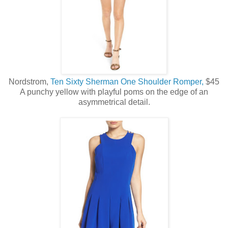
Nordstrom,
Ten Sixty Sherman One Shoulder Romper,
$45
A punchy yellow with playful poms on the edge of an
asymmetrical detail.