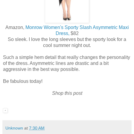
Amazon,
Monrow Women's Sporty Slash Asymmetric Maxi
Dress,
$82
So sleek. I love the long sleeves but the sporty look for a
cool summer night out.
Such a simple hem detail that really changes the personality
of the dress. Asymmetric lines are drastic and a bit
aggressive in the best way possible.
Be fabulous today!
Shop this post
Unknown
at
7:30 AM