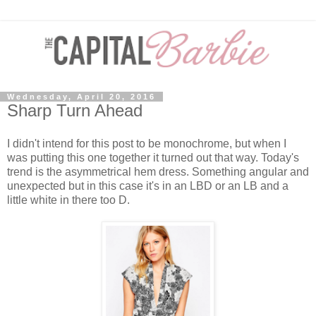
Wednesday, April 20, 2016
Sharp Turn Ahead
I didn't intend for this post to be monochrome, but when I
was putting this one together it turned out that way. Today's
trend is the asymmetrical hem dress. Something angular and
unexpected but in this case it's in an LBD or an LB and a
little white in there too D.