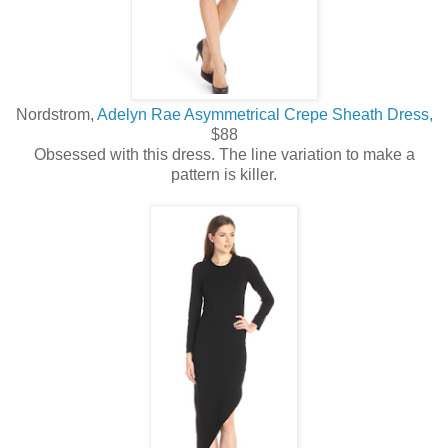
Nordstrom,
Adelyn Rae Asymmetrical Crepe Sheath Dress,
$88
Obsessed with this dress. The line variation to make a
pattern is killer.