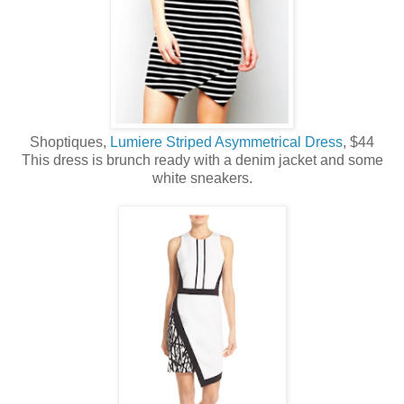
Shoptiques,
Lumiere Striped Asymmetrical Dress
, $44
This dress is brunch ready with a denim jacket and some
white sneakers.