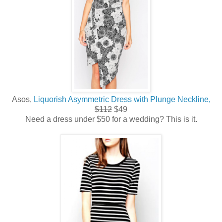
Asos,
Liquorish Asymmetric Dress with Plunge Neckline,
$112
$49
Need a dress under $50 for a wedding? This is it.