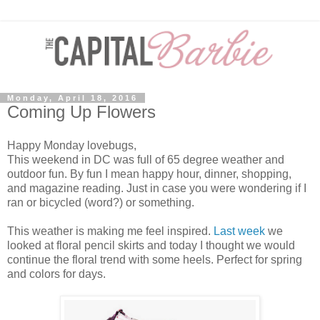
Monday, April 18, 2016
Coming Up Flowers
Happy Monday lovebugs,
This weekend in DC was full of 65 degree weather and
outdoor fun. By fun I mean happy hour, dinner, shopping,
and magazine reading. Just in case you were wondering if I
ran or bicycled (word?) or something.
This weather is making me feel inspired.
Last week
we
looked at floral pencil skirts and today I thought we would
continue the floral trend with some heels. Perfect for spring
and colors for days.