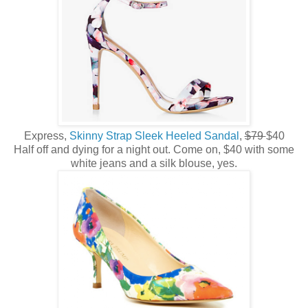
Express,
Skinny Strap Sleek Heeled Sandal
,
$79
$40
Half off and dying for a night out. Come on, $40 with some
white jeans and a silk blouse, yes.