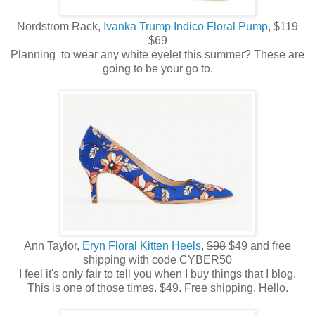
Nordstrom Rack,
Ivanka Trump Indico Floral Pump
,
$119
$69
Planning to wear any white eyelet this summer? These are
going to be your go to.
Ann Taylor,
Eryn Floral Kitten Heels
,
$98
$49 and free
shipping with code CYBER50
I feel it's only fair to tell you when I buy things that I blog.
This is one of those times. $49. Free shipping. Hello.