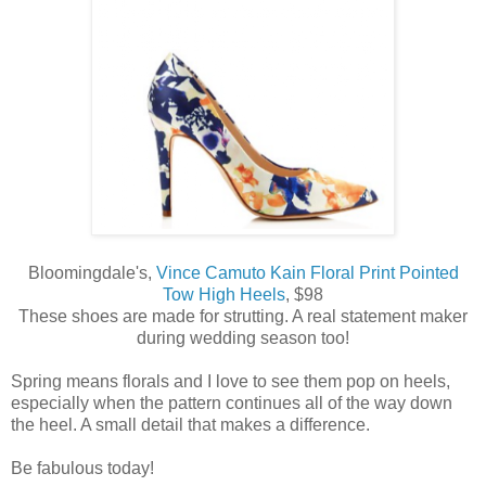
Bloomingdale's,
Vince Camuto Kain Floral Print Pointed
Tow High Heels
, $98
These shoes are made for strutting. A real statement maker
during wedding season too!
Spring means florals and I love to see them pop on heels,
especially when the pattern continues all of the way down
the heel. A small detail that makes a difference.
Be fabulous today!