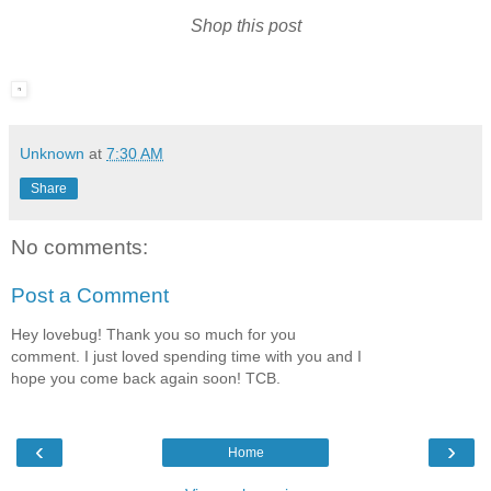
Shop this post
Unknown
at
7:30 AM
Share
No comments:
Post a Comment
Hey lovebug! Thank you so much for you
comment. I just loved spending time with you and I
hope you come back again soon! TCB.
‹
›
Home