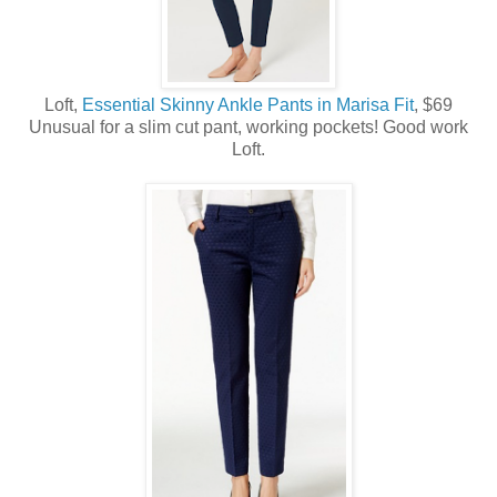
Loft,
Essential Skinny Ankle Pants in Marisa Fit
, $69
Unusual for a slim cut pant, working pockets! Good work
Loft.