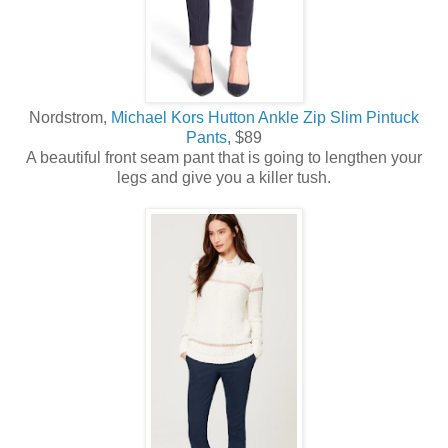
Nordstrom,
Michael Kors Hutton Ankle Zip Slim Pintuck
Pants
, $89
A beautiful front seam pant that is going to lengthen your
legs and give you a killer tush.