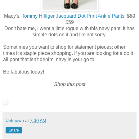
Macy's,
Tommy Hilfiger Jacquard Dot Print Ankle Pants
,
$89
$59
Don't hate me, I went a little rogue with this navy pant. It has
simple dots on it and I'm not sorry.
Sometimes you want to shop for statement pieces; other
times it's staple piece shopping. If you are looking for a do it
all pant that isn't denim, navy is your go to.
Be fabulous today!
Shop this post
Unknown
at
7:30 AM
Share