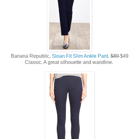
Banana Republic,
Sloan Fit Slim Ankle Pant,
$89
$49
Classic. A great silhouette and waistline.