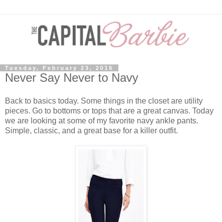
Tuesday, February 23, 2016
Never Say Never to Navy
Back to basics today. Some things in the closet are utility
pieces. Go to bottoms or tops that are a great canvas. Today
we are looking at some of my favorite navy ankle pants.
Simple, classic, and a great base for a killer outfit.