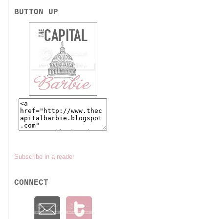
BUTTON UP
Subscribe in a reader
CONNECT