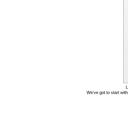
L
We've got to start with