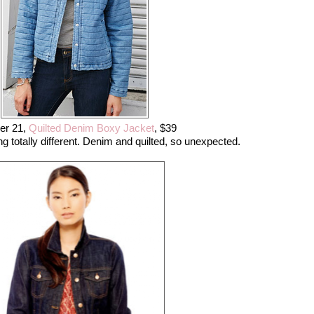
er 21,
Quilted Denim Boxy Jacket
, $39
 totally different. Denim and quilted, so unexpected.