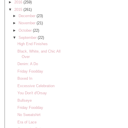
►
2016
(259)
▼
2015
(261)
►
December
(23)
►
November
(21)
►
October
(22)
▼
September
(22)
High End Finishes
Black, White, and Chic All
Over
Denim: A Do
Friday Foodday
Boxed In
Excessive Celebration
You Don't d'Orsay
Bullseye
Friday Foodday
No Sweatshirt
Era of Lace