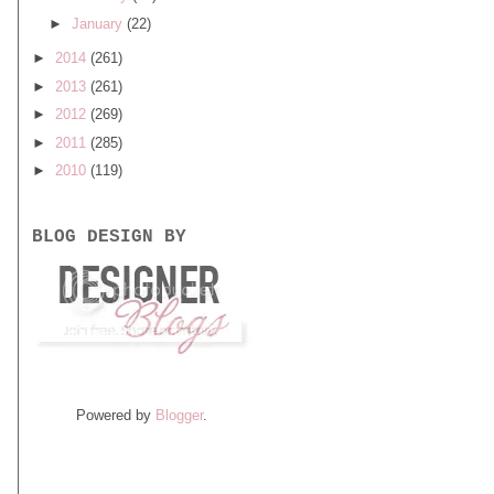
►
January
(22)
►
2014
(261)
►
2013
(261)
►
2012
(269)
►
2011
(285)
►
2010
(119)
BLOG DESIGN BY
Powered by
Blogger
.