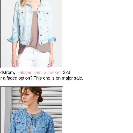
rdstrom,
Halogen Denim Jacket,
$29
r a faded option? This one is on major sale.