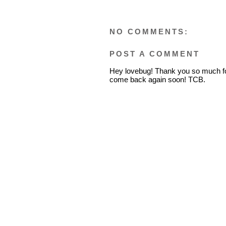
NO COMMENTS:
POST A COMMENT
Hey lovebug! Thank you so much fo
come back again soon! TCB.