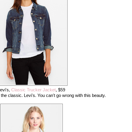
evi's,
Classic Trucker Jacket
, $59
 the classic. Levi's. You can't go wrong with this beauty.