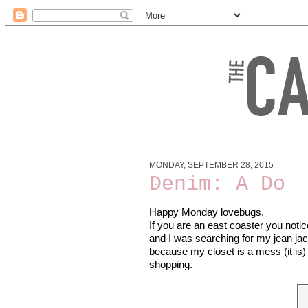
MONDAY, SEPTEMBER 28, 2015
Denim: A Do
Happy Monday lovebugs,
If you are an east coaster you notice
and I was searching for my jean jack
because my closet is a mess (it is) 
shopping.