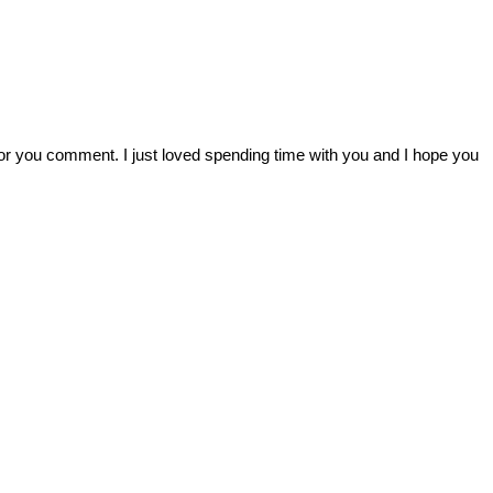
r you comment. I just loved spending time with you and I hope you