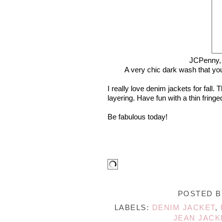
JCPenny
A very chic dark wash that yo
I really love denim jackets for fall
layering. Have fun with a thin fring
Be fabulous today!
POSTED 
LABELS:
DENIM JACKET
,
JEAN JACK