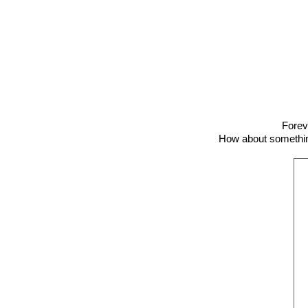
Forev
How about something