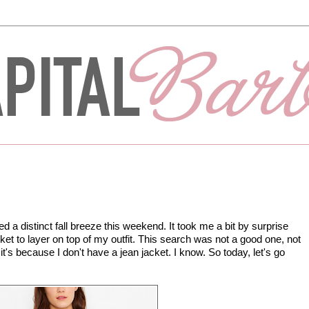
d a distinct fall breeze this weekend. It took me a bit by surprise
et to layer on top of my outfit. This search was not a good one, not
it's because I don't have a jean jacket. I know. So today, let's go