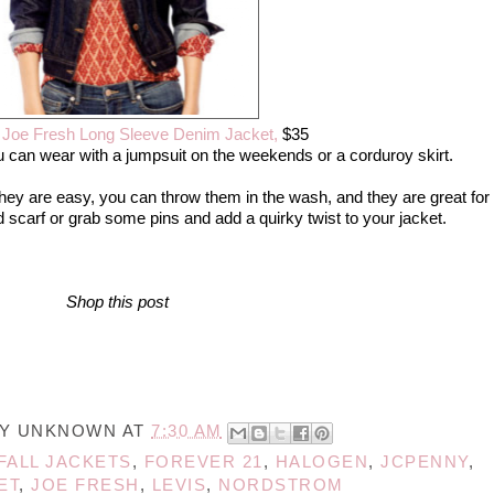
,
Joe Fresh Long Sleeve Denim Jacket,
$35
u can wear with a jumpsuit on the weekends or a corduroy skirt.
. They are easy, you can throw them in the wash, and they are great for
ed scarf or grab some pins and add a quirky twist to your jacket.
Shop this post
BY
UNKNOWN
AT
7:30 AM
FALL JACKETS
,
FOREVER 21
,
HALOGEN
,
JCPENNY
,
ET
,
JOE FRESH
,
LEVIS
,
NORDSTROM