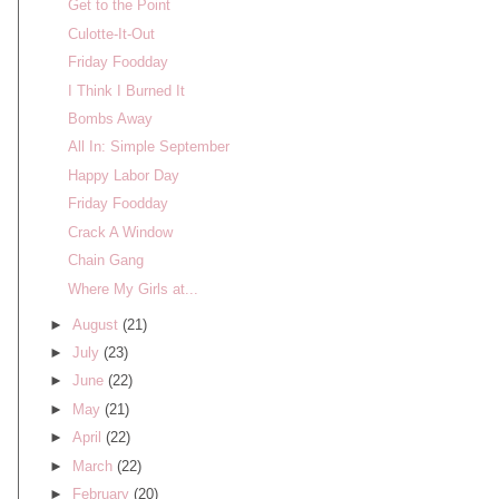
Get to the Point
Culotte-It-Out
Friday Foodday
I Think I Burned It
Bombs Away
All In: Simple September
Happy Labor Day
Friday Foodday
Crack A Window
Chain Gang
Where My Girls at...
►
August
(21)
►
July
(23)
►
June
(22)
►
May
(21)
►
April
(22)
►
March
(22)
►
February
(20)