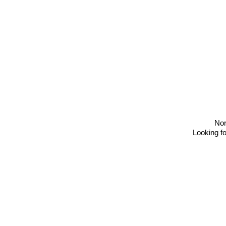
No
Looking fo