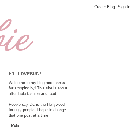
HI LOVEBUG!
Welcome to my blog and thanks
for stopping by! This site is about
affordable fashion and food.
People say DC is the Hollywood
for ugly people- I hope to change
that one post at a time.
~
Kels