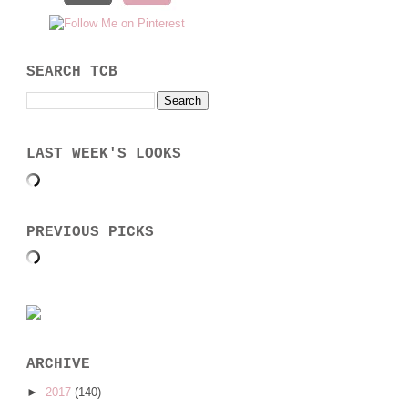
SEARCH TCB
LAST WEEK'S LOOKS
PREVIOUS PICKS
ARCHIVE
►
2017
(140)