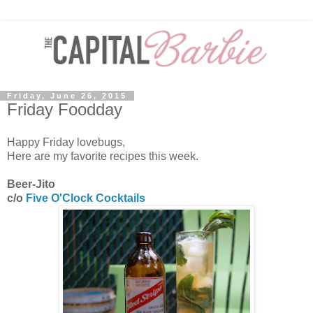
Friday, June 26, 2015
Friday Foodday
Happy Friday lovebugs,
Here are my favorite recipes this week.
Beer-Jito
c/o
Five O'Clock Cocktails