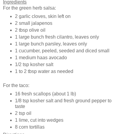
Ingredients
For the green herb salsa:
2 garlic cloves, skin left on
2 small jalapenos
2 tbsp olive oil
1 large bunch fresh cilantro, leaves only
1 large bunch parsley, leaves only
1 cucumber, peeled, seeded and diced small
1 medium haas avocado
1/2 tsp kosher salt
1 to 2 tbsp water as needed
For the taco:
16 fresh scallops (about 1 lb)
1/8 tsp kosher salt and fresh ground pepper to
taste
2 tsp oil
1 lime, cut into wedges
8 corn tortillas