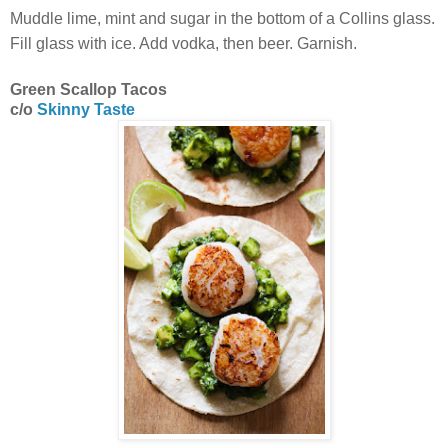
Muddle lime, mint and sugar in the bottom of a Collins glass.
Fill glass with ice. Add vodka, then beer. Garnish.
Green Scallop Tacos
c/o
Skinny Taste