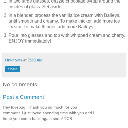
In two large glasses, drizzle chocolate syrup around the
insides of glass. Set aside.
In a blender, process the vanilla ice cream with Baileys,
until smooth and creamy. To make thicker, add more ice
cream. To make thinner, add more Baileys.
Pour into glasses and top with whipped cream and cherry.
ENJOY immediately!
Unknown
at
7:30 AM
Share
No comments:
Post a Comment
Hey lovebug! Thank you so much for you
comment. I just loved spending time with you and I
hope you come back again soon! TCB.