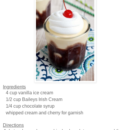
Ingredients
4 cup vanilla ice cream
1/2 cup Baileys Irish Cream
1/4 cup chocolate syrup
whipped cream and cherry for garnish
Directions