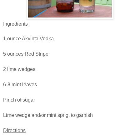
Ingredients
1 ounce Akvinta Vodka
5 ounces Red Stripe
2 lime wedges
6-8 mint leaves
Pinch of sugar
Lime wedge and/or mint sprig, to garnish
Directions