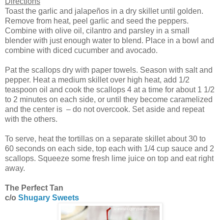
Directions
Toast the garlic and jalapeños in a dry skillet until golden.
Remove from heat, peel garlic and seed the peppers.
Combine with olive oil, cilantro and parsley in a small
blender with just enough water to blend. Place in a bowl and
combine with diced cucumber and avocado.
Pat the scallops dry with paper towels. Season with salt and
pepper. Heat a medium skillet over high heat, add 1/2
teaspoon oil and cook the scallops 4 at a time for about 1 1/2
to 2 minutes on each side, or until they become caramelized
and the center is – do not overcook. Set aside and repeat
with the others.
To serve, heat the tortillas on a separate skillet about 30 to
60 seconds on each side, top each with 1/4 cup sauce and 2
scallops. Squeeze some fresh lime juice on top and eat right
away.
The Perfect Tan
c/o
Shugary Sweets