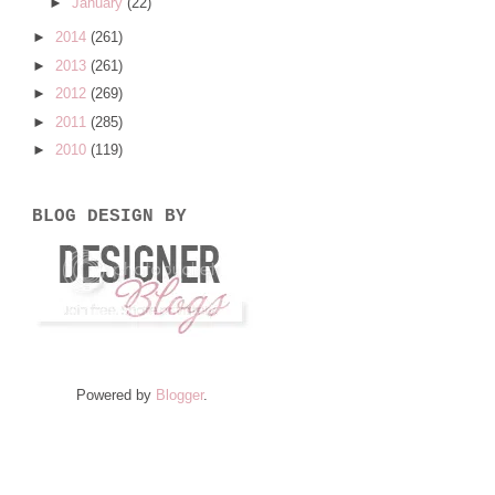
►
January
(22)
►
2014
(261)
►
2013
(261)
►
2012
(269)
►
2011
(285)
►
2010
(119)
BLOG DESIGN BY
Powered by
Blogger
.