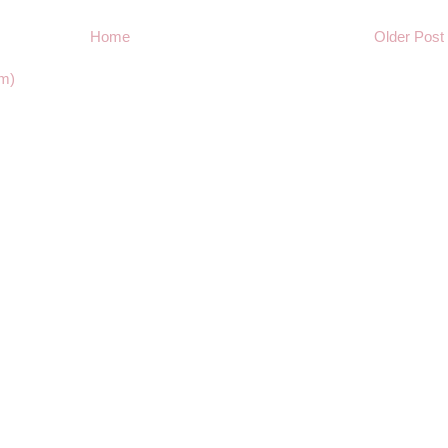
Home
Older Post
m)