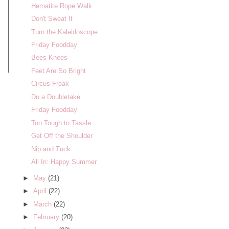
Hematite Rope Walk
Don't Sweat It
Turn the Kaleidoscope
Friday Foodday
Bees Knees
Feet Are So Bright
Circus Freak
Do a Doubletake
Friday Foodday
Too Tough to Tassle
Get Off the Shoulder
Nip and Tuck
All In: Happy Summer
►
May
(21)
►
April
(22)
►
March
(22)
►
February
(20)