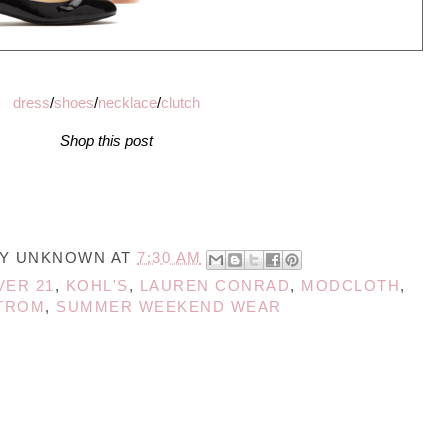
dress
/
shoes
/
necklace
/
clutch
Shop this post
BY
UNKNOWN
AT
7:30 AM
VER 21
,
KOHL'S
,
LAUREN CONRAD
,
MODCLOTH
,
TROM
,
SUMMER WEEKEND WEAR