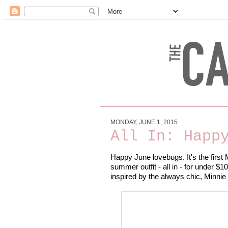
MONDAY, JUNE 1, 2015
All In: Happ
Happy June lovebugs. It's the first 
summer outfit - all in - for under $1
inspired by the always chic, Minnie