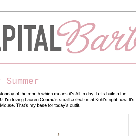
y Summer
Monday of the month which means it's All In day. Let's build a fun
00. I'm loving Lauren Conrad's small collection at Kohl's right now. It's
 Mouse. That's my base for today's outfit.