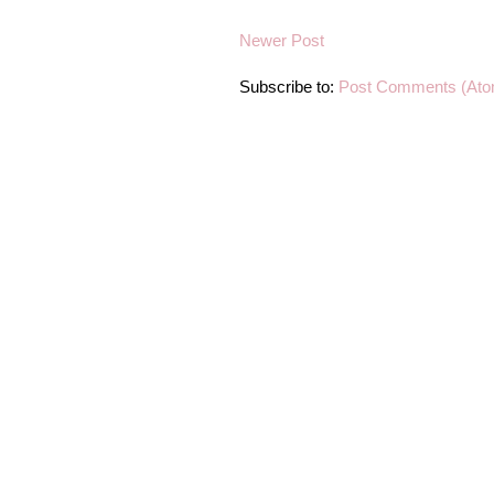
Newer Post
Subscribe to:
Post Comments (Ato