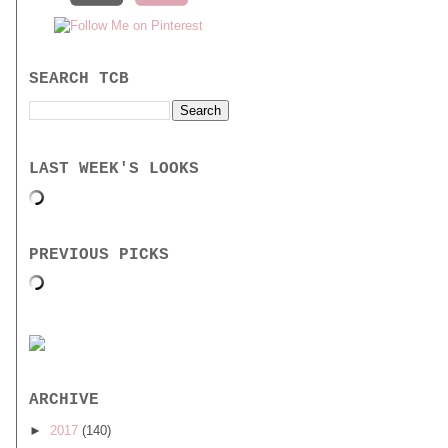
SEARCH TCB
LAST WEEK'S LOOKS
PREVIOUS PICKS
ARCHIVE
►
2017
(140)