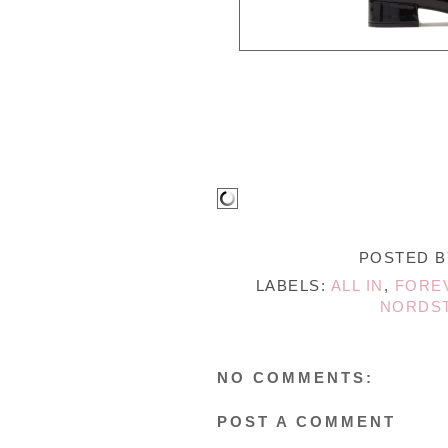
POSTED 
LABELS:
ALL IN
,
FORE
NORDS
NO COMMENTS:
POST A COMMENT