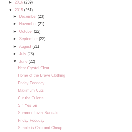
►
2016
(259)
▼
2015
(261)
►
December
(23)
►
November
(21)
►
October
(22)
►
September
(22)
►
August
(21)
►
July
(23)
▼
June
(22)
Hear Crystal Clear
Home of the Brave Clothing
Friday Foodday
Maximum Cuts
Cut the Culotte
Sir, Yes Sir
Summer Lovin' Sandals
Friday Foodday
Simple is Chic and Cheap