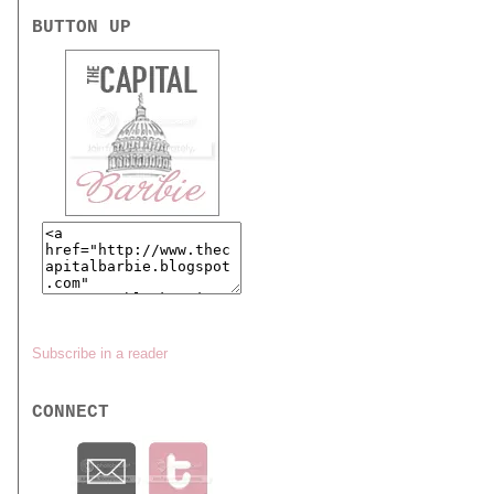
BUTTON UP
Subscribe in a reader
CONNECT