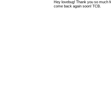
Hey lovebug! Thank you so much fo
come back again soon! TCB.