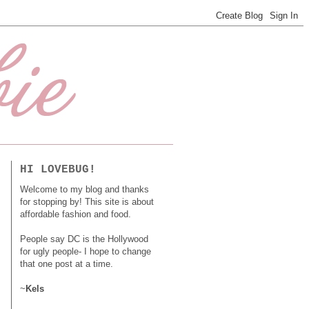
HI LOVEBUG!
Welcome to my blog and thanks
for stopping by! This site is about
affordable fashion and food.
People say DC is the Hollywood
for ugly people- I hope to change
that one post at a time.
~
Kels