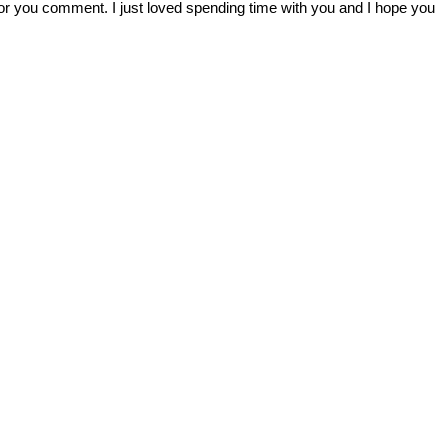
r you comment. I just loved spending time with you and I hope you