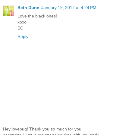
Beth Dunn
January 19, 2012 at 4:24 PM
Love the black ones!
xoxo
SC
Reply
Hey lovebug! Thank you so much for you