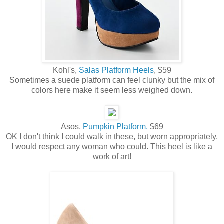
Kohl's,
Salas Platform Heels
, $59
Sometimes a suede platform can feel clunky but the mix of
colors here make it seem less weighed down.
Asos,
Pumpkin Platform,
$69
OK I don't think I could walk in these, but worn appropriately,
I would respect any woman who could. This heel is like a
work of art!