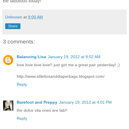
Be fabulous today!
Unknown
at
9:00 AM
Share
3 comments:
Balancing Lisa
January 19, 2012 at 9:02 AM
love love love love!! just got me a great pair yesterday! ;)
http://www.stilettosanddiaperbags.blogspot.com/
Reply
Barefoot and Preppy
January 19, 2012 at 4:01 PM
the dolce vita ones are fab!!
Reply