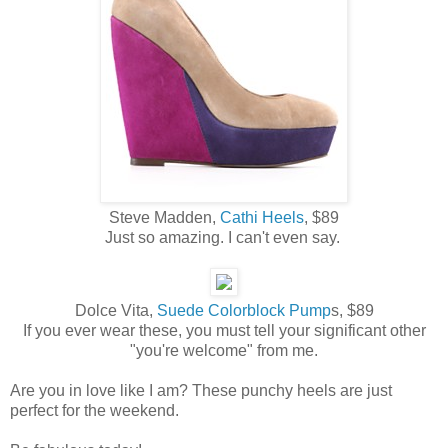
Steve Madden,
Cathi Heels
, $89
Just so amazing. I can't even say.
Dolce Vita,
Suede Colorblock Pump
s, $89
If you ever wear these, you must tell your significant other
"you're welcome" from me.
Are you in love like I am? These punchy heels are just
perfect for the weekend.