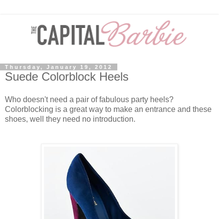
Thursday, January 19, 2012
Suede Colorblock Heels
Who doesn't need a pair of fabulous party heels?
Colorblocking is a great way to make an entrance and these
shoes, well they need no introduction.