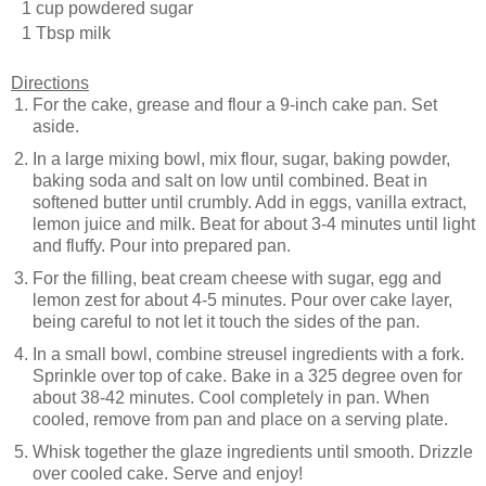
1 cup powdered sugar
1 Tbsp milk
Directions
For the cake, grease and flour a 9-inch cake pan. Set
aside.
In a large mixing bowl, mix flour, sugar, baking powder,
baking soda and salt on low until combined. Beat in
softened butter until crumbly. Add in eggs, vanilla extract,
lemon juice and milk. Beat for about 3-4 minutes until light
and fluffy. Pour into prepared pan.
For the filling, beat cream cheese with sugar, egg and
lemon zest for about 4-5 minutes. Pour over cake layer,
being careful to not let it touch the sides of the pan.
In a small bowl, combine streusel ingredients with a fork.
Sprinkle over top of cake. Bake in a 325 degree oven for
about 38-42 minutes. Cool completely in pan. When
cooled, remove from pan and place on a serving plate.
Whisk together the glaze ingredients until smooth. Drizzle
over cooled cake. Serve and enjoy!