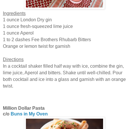
Ingredients
1 ounce London Dry gin
1 ounce fresh-squeezed lime juice
1 ounce Aperol
1 to 2 dashes Fee Brothers Rhubarb Bitters
Orange or lemon twist for garnish
Directions
In a cocktail shaker filled half way with ice, combine the gin,
lime juice, Aperol and bitters. Shake until well-chilled. Pour
both cocktail and ice into a glass and garnish with an orange
twist.
Million Dollar Pasta
c/o
Buns in My Oven