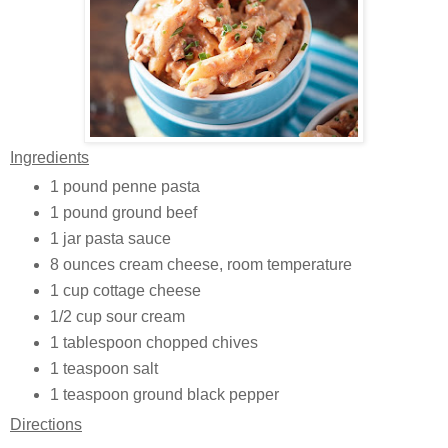
Ingredients
1 pound penne pasta
1 pound ground beef
1 jar pasta sauce
8 ounces cream cheese, room temperature
1 cup cottage cheese
1/2 cup sour cream
1 tablespoon chopped chives
1 teaspoon salt
1 teaspoon ground black pepper
Directions