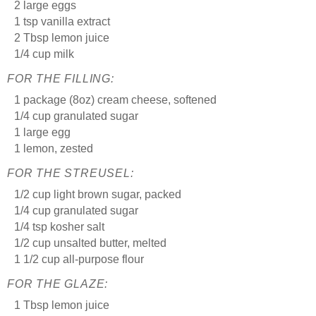
2 large eggs
1 tsp vanilla extract
2 Tbsp lemon juice
1/4 cup milk
FOR THE FILLING:
1 package (8oz) cream cheese, softened
1/4 cup granulated sugar
1 large egg
1 lemon, zested
FOR THE STREUSEL:
1/2 cup light brown sugar, packed
1/4 cup granulated sugar
1/4 tsp kosher salt
1/2 cup unsalted butter, melted
1 1/2 cup all-purpose flour
FOR THE GLAZE:
1 Tbsp lemon juice