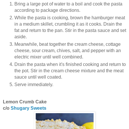
Bring a large pot of water to a boil and cook the pasta
according to package directions.
While the pasta is cooking, brown the hamburger meat
in a medium skillet, crumbling it as it cooks. Drain the
fat and return to the pan. Stir in the pasta sauce and set
aside.
Meanwhile, beat together the cream cheese, cottage
cheese, sour cream, chives, salt, and pepper with an
electric mixer until well combined.
Drain the pasta when it's finished cooking and return to
the pot. Stir in the cream cheese mixture and the meat
sauce until well coated.
Serve immediately.
Lemon Crumb Cake
c/o
Shugary Sweets