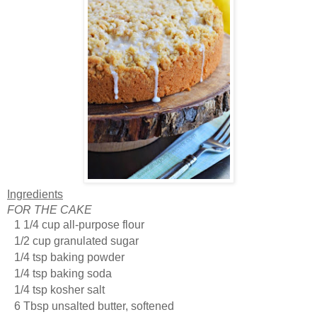
Ingredients
FOR THE CAKE
1 1/4 cup all-purpose flour
1/2 cup granulated sugar
1/4 tsp baking powder
1/4 tsp baking soda
1/4 tsp kosher salt
6 Tbsp unsalted butter, softened