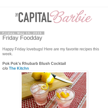
Friday, May 15, 2015
Friday Foodday
Happy Friday lovebugs! Here are my favorite recipes this
week.
Pok Pok's Rhubarb Blush Cocktail
c/o
The Kitchn