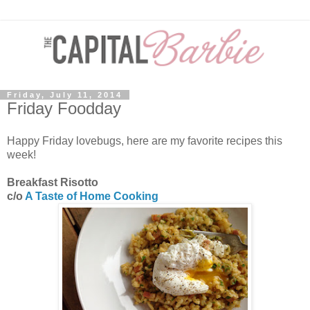
Friday, July 11, 2014
Friday Foodday
Happy Friday lovebugs, here are my favorite recipes this
week!
Breakfast Risotto
c/o
A Taste of Home Cooking