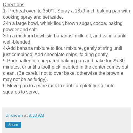
Directions
1- Preheat oven to 350*F. Spray a 13x9-inch baking pan with
cooking spray and set aside.
2-In a large bowl, whisk flour, brown sugar, cocoa, baking
powder and salt.
3-In a medium bowl, stir bananas, milk, oil, and vanilla until
well-blended.
4-Add banana mixture to flour mixture, gently stirring until
just combined. Add chocolate chips, folding gently.
5-Pour batter into prepared baking pan and bake for 25-30
minutes, or until a toothpick inserted in the center comes out
clean. (Be careful not to over bake, otherwise the brownie
may not be as fudgy).
6-Move pan to a wire rack to cool completely. Cut into
squares to serve.
Unknown
at
9:30 AM
Share