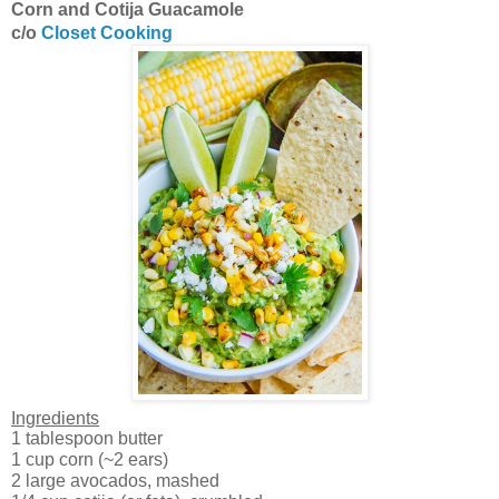
Corn and Cotija Guacamole
c/o
Closet Cooking
Ingredients
1 tablespoon butter
1 cup corn (~2 ears)
2 large avocados, mashed