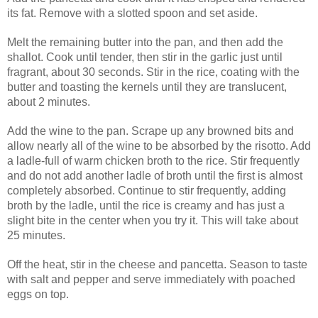
its fat. Remove with a slotted spoon and set aside.
Melt the remaining butter into the pan, and then add the
shallot. Cook until tender, then stir in the garlic just until
fragrant, about 30 seconds. Stir in the rice, coating with the
butter and toasting the kernels until they are translucent,
about 2 minutes.
Add the wine to the pan. Scrape up any browned bits and
allow nearly all of the wine to be absorbed by the risotto. Add
a ladle-full of warm chicken broth to the rice. Stir frequently
and do not add another ladle of broth until the first is almost
completely absorbed. Continue to stir frequently, adding
broth by the ladle, until the rice is creamy and has just a
slight bite in the center when you try it. This will take about
25 minutes.
Off the heat, stir in the cheese and pancetta. Season to taste
with salt and pepper and serve immediately with poached
eggs on top.