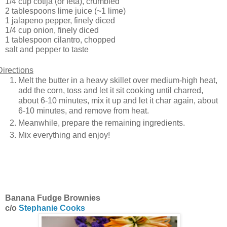
1/4 cup cotija (or feta), crumbled
2 tablespoons lime juice (~1 lime)
1 jalapeno pepper, finely diced
1/4 cup onion, finely diced
1 tablespoon cilantro, chopped
salt and pepper to taste
Directions
Melt the butter in a heavy skillet over medium-high heat,
add the corn, toss and let it sit cooking until charred,
about 6-10 minutes, mix it up and let it char again, about
6-10 minutes, and remove from heat.
Meanwhile, prepare the remaining ingredients.
Mix everything and enjoy!
Banana Fudge Brownies
c/o
Stephanie Cooks