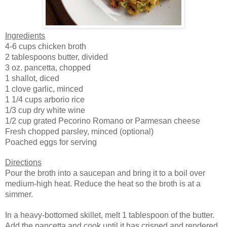
Ingredients
4-6 cups chicken broth
2 tablespoons butter, divided
3 oz. pancetta, chopped
1 shallot, diced
1 clove garlic, minced
1 1/4 cups arborio rice
1/3 cup dry white wine
1/2 cup grated Pecorino Romano or Parmesan cheese
Fresh chopped parsley, minced (optional)
Poached eggs
for serving
Directions
Pour the broth into a saucepan and bring it to a boil over
medium-high heat. Reduce the heat so the broth is at a
simmer.
In a heavy-bottomed skillet, melt 1 tablespoon of the butter.
Add the pancetta and cook until it has crisped and rendered