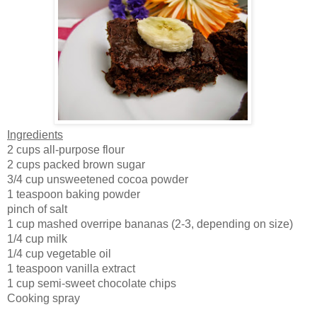
Ingredients
2 cups all-purpose flour
2 cups packed brown sugar
3/4 cup unsweetened cocoa powder
1 teaspoon baking powder
pinch of salt
1 cup mashed overripe bananas (2-3, depending on size)
1/4 cup milk
1/4 cup vegetable oil
1 teaspoon vanilla extract
1 cup semi-sweet chocolate chips
Cooking spray